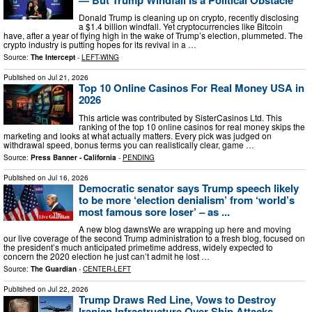
Donald Trump is cleaning up on crypto, recently disclosing
a $1.4 billion windfall. Yet cryptocurrencies like Bitcoin
have, after a year of flying high in the wake of Trump’s election, plummeted. The
crypto industry is putting hopes for its revival in a …
Source:
The Intercept
-
LEFT-WING
Published on
Jul 21, 2026
Top 10 Online Casinos For Real Money USA in
2026
This article was contributed by SisterCasinos Ltd. This
ranking of the top 10 online casinos for real money skips the
marketing and looks at what actually matters. Every pick was judged on
withdrawal speed, bonus terms you can realistically clear, game …
Source:
Press Banner - California
-
PENDING
Published on
Jul 16, 2026
Democratic senator says Trump speech likely
to be more ‘election denialism’ from ‘world’s
most famous sore loser’ – as ...
A new blog dawnsWe are wrapping up here and moving
our live coverage of the second Trump administration to a fresh blog, focused on
the president’s much anticipated primetime address, widely expected to
concern the 2020 election he just can’t admit he lost …
Source:
The Guardian
-
CENTER-LEFT
Published on
Jul 22, 2026
Trump Draws Red Line, Vows to Destroy
Iranian Infrastructure Over Ship Attacks