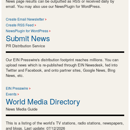
News page results can be outputted as RSS or received daily by
email. You may also use our NewsPlugin for WordPress.
Create Email Newsletter
Create RSS Feed
NewsPlugin for WordPress
Submit News
PR Distribution Service
Our EIN Presswire's distribution footprint reaches millions. You can
upload news which is re-published through EIN Newsdesk, fed into
Twitter and Facebook, and onto partner sites, Google News, Bing
News, etc.
EIN Presswire
Events
World Media Directory
News Media Guide
This is a listing of the world’s TV stations, radio stations, newspapers,
and blogs. Last update: 07/12/2026