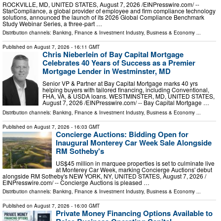
ROCKVILLE, MD, UNITED STATES, August 7, 2026 /⁨EINPresswire.com⁩/ --
StarCompliance, a global provider of employee and firm compliance technology
solutions, announced the launch of its 2026 Global Compliance Benchmark
Study Webinar Series, a three-part …
Distribution channels:
Banking, Finance & Investment Industry
,
Business & Economy
...
Published on
August 7, 2026
- 16:11 GMT
Chris Nieberlein of Bay Capital Mortgage
Celebrates 40 Years of Success as a Premier
Mortgage Lender in Westminster, MD
Senior VP & Partner at Bay Capital Mortgage marks 40 yrs
helping buyers with tailored financing, including Conventional,
FHA, VA, & USDA loans. WESTMINSTER, MD, UNITED STATES,
August 7, 2026 /⁨EINPresswire.com⁩/ -- Bay Capital Mortgage …
Distribution channels:
Banking, Finance & Investment Industry
,
Business & Economy
...
Published on
August 7, 2026
- 16:03 GMT
Concierge Auctions: Bidding Open for
Inaugural Monterey Car Week Sale Alongside
RM Sotheby's
US$45 million in marquee properties is set to culminate live
at Monterey Car Week, marking Concierge Auctions' debut
alongside RM Sotheby's NEW YORK, NY, UNITED STATES, August 7, 2026 /⁨
EINPresswire.com⁩/ -- Concierge Auctions is pleased …
Distribution channels:
Banking, Finance & Investment Industry
,
Business & Economy
...
Published on
August 7, 2026
- 16:00 GMT
Private Money Financing Options Available to