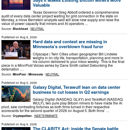
Valuable
Texas Governor Greg Abbott ordered a comprehensive
audit of every data center project waiting for grid connection in the state on
Monday, a move Bernstein analysts said will slow new supply and raise the
value of power capacity that miners and AI operators …
Source:
Blockhead
-
NEUTRAL
Published on
Aug 6, 2026
Hard data and context are missing in
Minnesota’s overblown fraud furor
Cityscape | Twin Cities urban geographer Bill Lindeke
weighs in on city life, transportation, planning and more in
his column delivered to your inbox weekly. This is the final
piece in a MinnPost Voices series by Dane Smith called Debunking the
defamation …
Source:
MinnPost - Minnesota
-
NEUTRAL
Published on
Aug 5, 2026
Galaxy Digital, Terawulf lean on data center
business to cut losses in Q2 earnings
Galaxy Digital (NASDAQ: GLXY) and TeraWulf (NASDAQ:
WULF), two pure play Bitcoin miners to have made the AI
pivot, saw contrasting fortunes as both firms turned in their respective
scorecards for the second quarter of 2026 on August 5. Both firms’ …
Source:
Cryptopolitan
-
INDETERMINATE
Published on
Aug 6, 2026
The CLARITY Act: inside the Senate battle