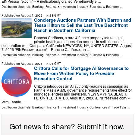
EINPresswire.com⁩/ -- A meticulously crafted Venetian-style …
Distribution channels:
Banking, Finance & Investment Industry
,
Business & Economy
...
Published on
August 7, 2026
- 14:38 GMT
Concierge Auctions Partners With Barron and
Tessa Hilton to Sell the Last True Beachfront
Ranch in Southern California
Rancho Cariñoso, a rare 4.2-acre property featuring a
private beach and equestrian access, to sell at auction in
cooperation with Compass California NEW YORK, NY, UNITED STATES, August
7, 2026 /⁨EINPresswire.com⁩/ -- Rancho Cariñoso, an …
Distribution channels:
Banking, Finance & Investment Industry
,
Business & Economy
...
Published on
August 7, 2026
- 14:26 GMT
Crittora Calls for Mortgage AI Governance to
Move From Written Policy to Provable
Execution Control
Crittora introduces an AI authority-readiness campaign as
Fannie Mae's AI/ML governance requirements take effect for
mortgage lenders and servicers. NEW SMYRNA BEACH,
FL, UNITED STATES, August 7, 2026 /⁨EINPresswire.com⁩/ --
With Fannie …
Distribution channels:
Banking, Finance & Investment Industry
,
Conferences & Trade Fairs
...
Got news to share? Submit it now.