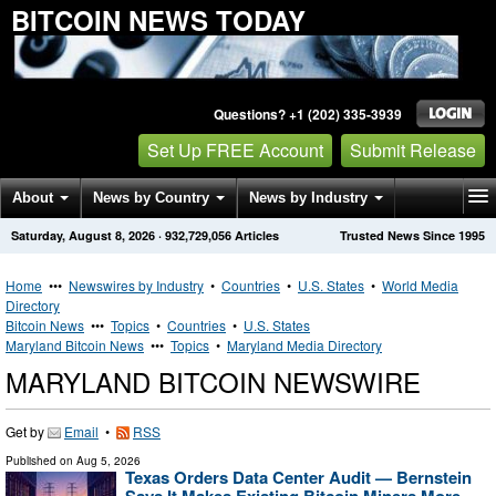
BITCOIN NEWS TODAY
Questions? +1 (202) 335-3939
Set Up FREE Account
Submit Release
About
News by Country
News by Industry
Saturday, August 8, 2026
·
932,729,056
Articles
Trusted News Since 1995
Get News Alerts
Press Releases
Contact
Home
•••
Newswires by Industry
•
Countries
•
U.S. States
•
World Media
Directory
Bitcoin News
•••
Topics
•
Countries
•
U.S. States
Maryland Bitcoin News
•••
Topics
•
Maryland Media Directory
MARYLAND BITCOIN NEWSWIRE
Get by
Email
•
RSS
Published on
Aug 5, 2026
Texas Orders Data Center Audit — Bernstein
Says It Makes Existing Bitcoin Miners More