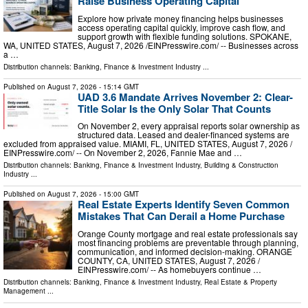
Raise Business Operating Capital
Explore how private money financing helps businesses
access operating capital quickly, improve cash flow, and
support growth with flexible funding solutions. SPOKANE,
WA, UNITED STATES, August 7, 2026 /⁨EINPresswire.com⁩/ -- Businesses across
a …
Distribution channels:
Banking, Finance & Investment Industry
...
Published on
August 7, 2026
- 15:14 GMT
UAD 3.6 Mandate Arrives November 2: Clear-
Title Solar Is the Only Solar That Counts
On November 2, every appraisal reports solar ownership as
structured data. Leased and dealer-financed systems are
excluded from appraised value. MIAMI, FL, UNITED STATES, August 7, 2026 /⁨
EINPresswire.com⁩/ -- On November 2, 2026, Fannie Mae and …
Distribution channels:
Banking, Finance & Investment Industry
,
Building & Construction
Industry
...
Published on
August 7, 2026
- 15:00 GMT
Real Estate Experts Identify Seven Common
Mistakes That Can Derail a Home Purchase
Orange County mortgage and real estate professionals say
most financing problems are preventable through planning,
communication, and informed decision-making. ORANGE
COUNTY, CA, UNITED STATES, August 7, 2026 /⁨
EINPresswire.com⁩/ -- As homebuyers continue …
Distribution channels:
Banking, Finance & Investment Industry
,
Real Estate & Property
Management
...