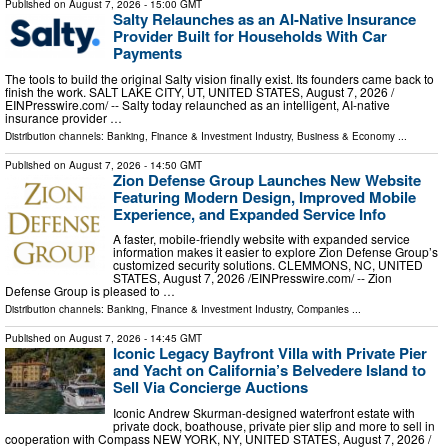
Published on
August 7, 2026
- 15:00 GMT
Salty Relaunches as an AI-Native Insurance
Provider Built for Households With Car
Payments
The tools to build the original Salty vision finally exist. Its founders came back to
finish the work. SALT LAKE CITY, UT, UNITED STATES, August 7, 2026 /⁨
EINPresswire.com⁩/ -- Salty today relaunched as an intelligent, AI-native
insurance provider …
Distribution channels:
Banking, Finance & Investment Industry
,
Business & Economy
...
Published on
August 7, 2026
- 14:50 GMT
Zion Defense Group Launches New Website
Featuring Modern Design, Improved Mobile
Experience, and Expanded Service Info
A faster, mobile-friendly website with expanded service
information makes it easier to explore Zion Defense Group’s
customized security solutions. CLEMMONS, NC, UNITED
STATES, August 7, 2026 /⁨EINPresswire.com⁩/ -- Zion
Defense Group is pleased to …
Distribution channels:
Banking, Finance & Investment Industry
,
Companies
...
Published on
August 7, 2026
- 14:45 GMT
Iconic Legacy Bayfront Villa with Private Pier
and Yacht on California’s Belvedere Island to
Sell Via Concierge Auctions
Iconic Andrew Skurman-designed waterfront estate with
private dock, boathouse, private pier slip and more to sell in
cooperation with Compass NEW YORK, NY, UNITED STATES, August 7, 2026 /⁨