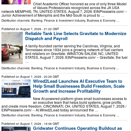
Chief Academic Officer honored as one of only three Model
of Values Professionals recognized across the JA USA
network MEMPHIS, TN, UNITED STATES, August 7, 2026 /⁨EINPresswire.com⁩/ --
Junior Achievement of Memphis and the Mid-South is proud to …
Distribution channels:
Banking, Finance & Investment Industry
,
Business & Economy
...
Published on
August 7, 2026
- 21:22 GMT
Reliable Tank Line Selects Gravitate to Modernize
Dispatch and Payroll
A family-founded carrier serving the Carolinas, Virginia, and
Tennessee since 1934 joins a growing network of fuel carriers
and retailers on Gravitate. WINSTON-SALEM, NC, UNITED
STATES, August 7, 2026 /⁨EINPresswire.com⁩/ -- Gravitate, the fuel
…
Distribution channels:
Banking, Finance & Investment Industry
,
Business & Economy
...
Published on
August 7, 2026
- 20:29 GMT
Wired2Lead Launches AI Executive Team to
Help Small Businesses Build Freedom, Scale
Growth and Increase Profitability
New AI-powered platform gives small businesses access to
an executive team that helps build systems, grow profits,
and create more freedom. CINCINNATI, OH, UNITED STATES, August 7, 2026 /⁨
EINPresswire.com⁩/ -- AI.Wired2Lead today announced the …
Distribution channels:
Banking, Finance & Investment Industry
,
Business & Economy
...
Published on
August 7, 2026
- 19:46 GMT
Gridwater Continues Operating Buildout as