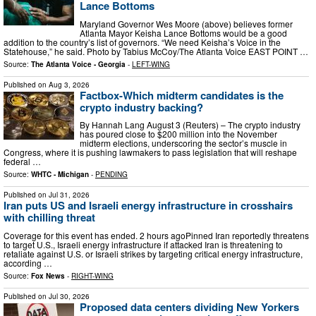
Lance Bottoms
Maryland Governor Wes Moore (above) believes former
Atlanta Mayor Keisha Lance Bottoms would be a good
addition to the country’s list of governors. “We need Keisha’s Voice in the
Statehouse,” he said. Photo by Tabius McCoy/The Atlanta Voice EAST POINT …
Source:
The Atlanta Voice - Georgia
-
LEFT-WING
Published on
Aug 3, 2026
Factbox-Which midterm candidates is the
crypto industry backing?
By Hannah Lang August 3 (Reuters) – The crypto industry
has poured close to $200 million into the November
midterm elections, underscoring the sector’s muscle in
Congress, where it is pushing lawmakers to pass legislation that will reshape
federal …
Source:
WHTC - Michigan
-
PENDING
Published on
Jul 31, 2026
Iran puts US and Israeli energy infrastructure in crosshairs
with chilling threat
Coverage for this event has ended. 2 hours agoPinned Iran reportedly threatens
to target U.S., Israeli energy infrastructure if attacked Iran is threatening to
retaliate against U.S. or Israeli strikes by targeting critical energy infrastructure,
according …
Source:
Fox News
-
RIGHT-WING
Published on
Jul 30, 2026
Proposed data centers dividing New Yorkers