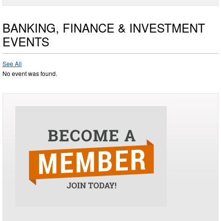
BANKING, FINANCE & INVESTMENT
EVENTS
See All
No event was found.