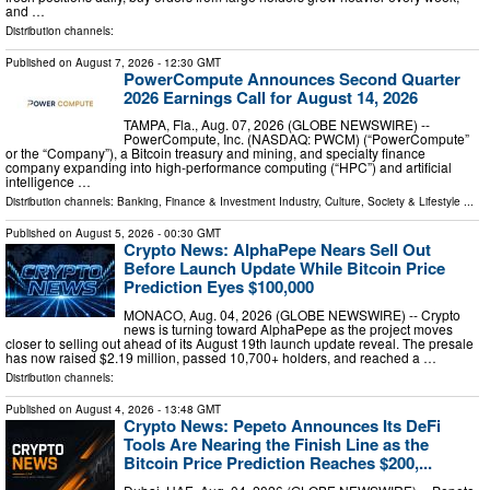
and …
Distribution channels:
Published on
August 7, 2026
- 12:30 GMT
PowerCompute Announces Second Quarter
2026 Earnings Call for August 14, 2026
TAMPA, Fla., Aug. 07, 2026 (GLOBE NEWSWIRE) --
PowerCompute, Inc. (NASDAQ: PWCM) (“PowerCompute”
or the “Company”), a Bitcoin treasury and mining, and specialty finance
company expanding into high-performance computing (“HPC”) and artificial
intelligence …
Distribution channels:
Banking, Finance & Investment Industry
,
Culture, Society & Lifestyle
...
Published on
August 5, 2026
- 00:30 GMT
Crypto News: AlphaPepe Nears Sell Out
Before Launch Update While Bitcoin Price
Prediction Eyes $100,000
MONACO, Aug. 04, 2026 (GLOBE NEWSWIRE) -- Crypto
news is turning toward AlphaPepe as the project moves
closer to selling out ahead of its August 19th launch update reveal. The presale
has now raised $2.19 million, passed 10,700+ holders, and reached a …
Distribution channels:
Published on
August 4, 2026
- 13:48 GMT
Crypto News: Pepeto Announces Its DeFi
Tools Are Nearing the Finish Line as the
Bitcoin Price Prediction Reaches $200,...