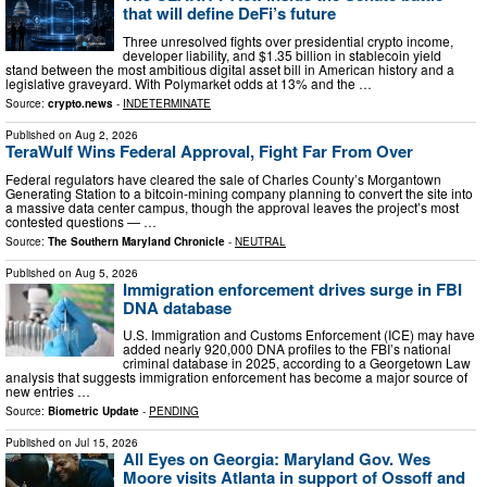
that will define DeFi’s future
Three unresolved fights over presidential crypto income,
developer liability, and $1.35 billion in stablecoin yield
stand between the most ambitious digital asset bill in American history and a
legislative graveyard. With Polymarket odds at 13% and the …
Source:
crypto.news
-
INDETERMINATE
Published on
Aug 2, 2026
TeraWulf Wins Federal Approval, Fight Far From Over
Federal regulators have cleared the sale of Charles County’s Morgantown
Generating Station to a bitcoin-mining company planning to convert the site into
a massive data center campus, though the approval leaves the project’s most
contested questions — …
Source:
The Southern Maryland Chronicle
-
NEUTRAL
Published on
Aug 5, 2026
Immigration enforcement drives surge in FBI
DNA database
U.S. Immigration and Customs Enforcement (ICE) may have
added nearly 920,000 DNA profiles to the FBI’s national
criminal database in 2025, according to a Georgetown Law
analysis that suggests immigration enforcement has become a major source of
new entries …
Source:
Biometric Update
-
PENDING
Published on
Jul 15, 2026
All Eyes on Georgia: Maryland Gov. Wes
Moore visits Atlanta in support of Ossoff and