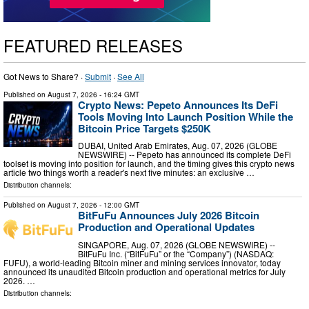
FEATURED RELEASES
Got News to Share? ·
Submit
·
See All
Published on
August 7, 2026
- 16:24 GMT
Crypto News: Pepeto Announces Its DeFi
Tools Moving Into Launch Position While the
Bitcoin Price Targets $250K
DUBAI, United Arab Emirates, Aug. 07, 2026 (GLOBE
NEWSWIRE) -- Pepeto has announced its complete DeFi
toolset is moving into position for launch, and the timing gives this crypto news
article two things worth a reader's next five minutes: an exclusive …
Distribution channels:
Published on
August 7, 2026
- 12:00 GMT
BitFuFu Announces July 2026 Bitcoin
Production and Operational Updates
SINGAPORE, Aug. 07, 2026 (GLOBE NEWSWIRE) --
BitFuFu Inc. (“BitFuFu” or the “Company”) (NASDAQ:
FUFU), a world-leading Bitcoin miner and mining services innovator, today
announced its unaudited Bitcoin production and operational metrics for July
2026. …
Distribution channels: