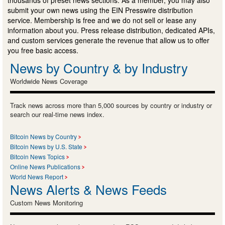
submit your own news using the EIN Presswire distribution
service. Membership is free and we do not sell or lease any
information about you. Press release distribution, dedicated APIs,
and custom services generate the revenue that allow us to offer
you free basic access.
News by Country & by Industry
Worldwide News Coverage
Track news across more than 5,000 sources by country or industry or
search our real-time news index.
Bitcoin News by Country
Bitcoin News by U.S. State
Bitcoin News Topics
Online News Publications
World News Report
News Alerts & News Feeds
Custom News Monitoring