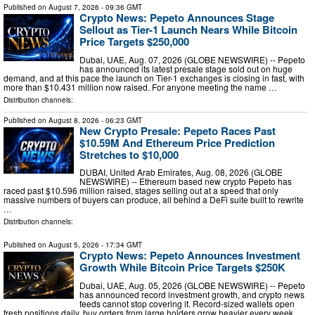
Published on
August 7, 2026
- 09:36 GMT
Crypto News: Pepeto Announces Stage
Sellout as Tier-1 Launch Nears While Bitcoin
Price Targets $250,000
Dubai, UAE, Aug. 07, 2026 (GLOBE NEWSWIRE) -- Pepeto
has announced its latest presale stage sold out on huge
demand, and at this pace the launch on Tier-1 exchanges is closing in fast, with
more than $10.431 million now raised. For anyone meeting the name …
Distribution channels:
Published on
August 8, 2026
- 06:23 GMT
New Crypto Presale: Pepeto Races Past
$10.59M And Ethereum Price Prediction
Stretches to $10,000
DUBAI, United Arab Emirates, Aug. 08, 2026 (GLOBE
NEWSWIRE) -- Ethereum based new crypto Pepeto has
raced past $10.596 million raised, stages selling out at a speed that only
massive numbers of buyers can produce, all behind a DeFi suite built to rewrite
…
Distribution channels:
Published on
August 5, 2026
- 17:34 GMT
Crypto News: Pepeto Announces Investment
Growth While Bitcoin Price Targets $250K
Dubai, UAE, Aug. 05, 2026 (GLOBE NEWSWIRE) -- Pepeto
has announced record investment growth, and crypto news
feeds cannot stop covering it. Record-sized wallets open
fresh positions daily, buy orders from large holders grow heavier every week,