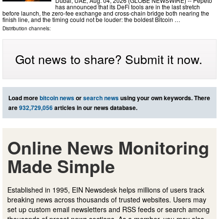
Dubai, UAE, Aug. 04, 2026 (GLOBE NEWSWIRE) -- Pepeto
has announced that its DeFi tools are in the last stretch
before launch, the zero-fee exchange and cross-chain bridge both nearing the
finish line, and the timing could not be louder: the boldest Bitcoin …
Distribution channels:
Got news to share? Submit it now.
Load more
bitcoin news
or
search news
using your own keywords. There
are
932,729,056
articles in our news database.
Online News Monitoring
Made Simple
Established in 1995, EIN Newsdesk helps millions of users track
breaking news across thousands of trusted websites. Users may
set up custom email newsletters and RSS feeds or search among
thousands of preset news sections. As a member, you may also