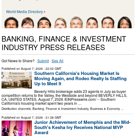
World Media Directory
BANKING, FINANCE & INVESTMENT
INDUSTRY PRESS RELEASES
Got News to Share? ·
Submit
·
See All
Published on
August 7, 2026
- 22:02 GMT
Southern California's Housing Market Is
Moving Again, and Rodeo Realty Is Staffing
Up to Meet It
Beverly Hills brokerage adds 23 agents in July as buyer
competition returns to the Valley, the Westside and beyond BEVERLY HILLS,
CA, UNITED STATES, August 7, 2026 /⁨EINPresswire.com⁩/ -- Southern
California's housing market spent two years in …
Distribution channels:
Banking, Finance & Investment Industry
,
Business & Economy
...
Published on
August 7, 2026
- 21:38 GMT
Junior Achievement of Memphis and the Mid-
South's Kesha Ivy Receives National MVP
Award