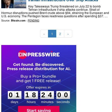
Key Takeaways Trump threatened on July 22 to bomb
Tehran infrastructure if ship attacks continue. Strait of
Hormuz disruptions pushed Brent crude above $94, straining the European and
U.S. economy. The Pentagon faces readiness questions after spending $37. …
Source:
Bitcoin.com
-
PENDING
«
1
2
»
0
1
1
8
2
3
5
9
:
:
0
1
1
8
2
3
5
9
days
hours
minutes
seconds