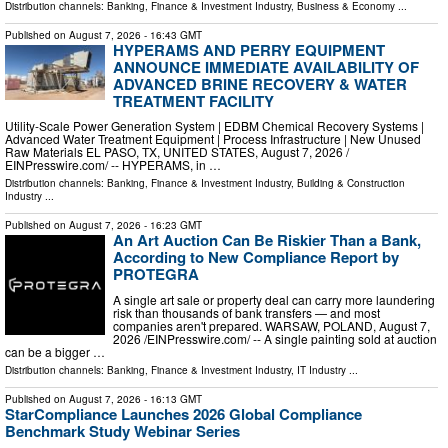
Distribution channels:
Banking, Finance & Investment Industry
,
Business & Economy
...
Published on
August 7, 2026
- 16:43 GMT
HYPERAMS AND PERRY EQUIPMENT
ANNOUNCE IMMEDIATE AVAILABILITY OF
ADVANCED BRINE RECOVERY & WATER
TREATMENT FACILITY
Utility-Scale Power Generation System | EDBM Chemical Recovery Systems |
Advanced Water Treatment Equipment | Process Infrastructure | New Unused
Raw Materials EL PASO, TX, UNITED STATES, August 7, 2026 /⁨
EINPresswire.com⁩/ -- HYPERAMS, in …
Distribution channels:
Banking, Finance & Investment Industry
,
Building & Construction
Industry
...
Published on
August 7, 2026
- 16:23 GMT
An Art Auction Can Be Riskier Than a Bank,
According to New Compliance Report by
PROTEGRA
A single art sale or property deal can carry more laundering
risk than thousands of bank transfers — and most
companies aren't prepared. WARSAW, POLAND, August 7,
2026 /⁨EINPresswire.com⁩/ -- A single painting sold at auction
can be a bigger …
Distribution channels:
Banking, Finance & Investment Industry
,
IT Industry
...
Published on
August 7, 2026
- 16:13 GMT
StarCompliance Launches 2026 Global Compliance
Benchmark Study Webinar Series