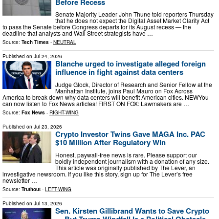
Before Recess
Senate Majority Leader John Thune told reporters Thursday
that he does not expect the Digital Asset Market Clarity Act
to pass the Senate before Congress departs for its August recess — the
deadline that analysts and Wall Street strategists have …
Source:
Tech Times
-
NEUTRAL
Published on
Jul 24, 2026
Blanche urged to investigate alleged foreign
influence in fight against data centers
Judge Glock, Director of Research and Senior Fellow at the
Manhattan Institute, joins Paul Mauro on Fox Across
America to break down why data centers will benefit American cities. NEWYou
can now listen to Fox News articles! FIRST ON FOX: Lawmakers are …
Source:
Fox News
-
RIGHT-WING
Published on
Jul 23, 2026
Crypto Investor Twins Gave MAGA Inc. PAC
$10 Million After Regulatory Win
Honest, paywall-free news is rare. Please support our
boldly independent journalism with a donation of any size.
This article was originally published by The Lever, an
investigative newsroom. If you like this story, sign up for The Lever’s free
newsletter …
Source:
Truthout
-
LEFT-WING
Published on
Jul 13, 2026
Sen. Kirsten Gillibrand Wants to Save Crypto
— But Trump Windfall Is a Political Obstacle