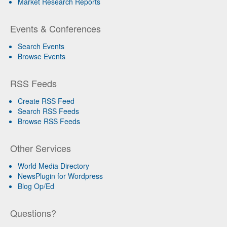
Market Research Reports
Events & Conferences
Search Events
Browse Events
RSS Feeds
Create RSS Feed
Search RSS Feeds
Browse RSS Feeds
Other Services
World Media Directory
NewsPlugin for Wordpress
Blog Op/Ed
Questions?