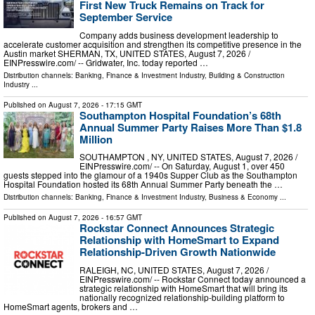
First New Truck Remains on Track for
September Service
Company adds business development leadership to
accelerate customer acquisition and strengthen its competitive presence in the
Austin market SHERMAN, TX, UNITED STATES, August 7, 2026 /⁨
EINPresswire.com⁩/ -- Gridwater, Inc. today reported …
Distribution channels:
Banking, Finance & Investment Industry
,
Building & Construction
Industry
...
Published on
August 7, 2026
- 17:15 GMT
Southampton Hospital Foundation’s 68th
Annual Summer Party Raises More Than $1.8
Million
SOUTHAMPTON , NY, UNITED STATES, August 7, 2026 /⁨
EINPresswire.com⁩/ -- On Saturday, August 1, over 450
guests stepped into the glamour of a 1940s Supper Club as the Southampton
Hospital Foundation hosted its 68th Annual Summer Party beneath the …
Distribution channels:
Banking, Finance & Investment Industry
,
Business & Economy
...
Published on
August 7, 2026
- 16:57 GMT
Rockstar Connect Announces Strategic
Relationship with HomeSmart to Expand
Relationship-Driven Growth Nationwide
RALEIGH, NC, UNITED STATES, August 7, 2026 /⁨
EINPresswire.com⁩/ -- Rockstar Connect today announced a
strategic relationship with HomeSmart that will bring its
nationally recognized relationship-building platform to
HomeSmart agents, brokers and …