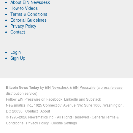
About EIN Newsdesk
How-to Videos
Terms & Conditions
Editorial Guidelines
Privacy Policy
Contact
Login
Sign Up
Bitcoin News Today
by
EIN Newsdesk
&
EIN Presswire
(a
press release
distribution
service)
Follow EIN Presswire on
Facebook
,
LinkedIn
and
Substack
Newsmatics Inc.
, 1025 Connecticut Avenue NW, Suite 1000, Washington,
DC 20036 ·
Contact
·
About
© 1995-2026 Newsmatics Inc. · All Rights Reserved ·
General Terms &
Conditions
·
Privacy Policy
·
Cookie Settings