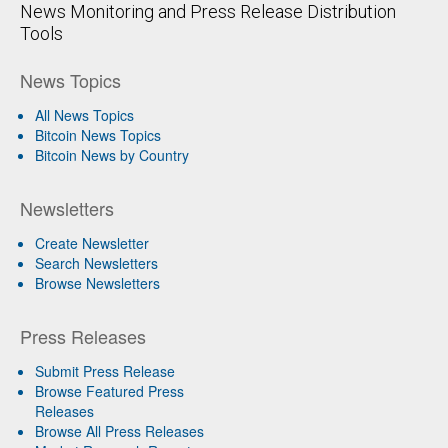
News Monitoring and Press Release Distribution
Tools
News Topics
All News Topics
Bitcoin News Topics
Bitcoin News by Country
Newsletters
Create Newsletter
Search Newsletters
Browse Newsletters
Press Releases
Submit Press Release
Browse Featured Press
Releases
Browse All Press Releases