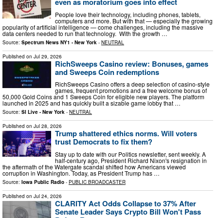
even as moratorium goes into effect
People love their technology, including phones, tablets,
computers and more. But with that — especially the growing
popularity of artificial intelligence — come challenges, including the massive
data centers needed to run that technology. With the growth …
Source:
Spectrum News NY1 - New York
-
NEUTRAL
Published on
Jul 29, 2026
RichSweeps Casino review: Bonuses, games
and Sweeps Coin redemptions
RichSweeps Casino offers a deep selection of casino-style
games, frequent promotions and a free welcome bonus of
50,000 Gold Coins and 1 Sweeps Coin for eligible new players. The platform
launched in 2025 and has quickly built a sizable game lobby that …
Source:
SI Live - New York
-
NEUTRAL
Published on
Jul 28, 2026
Trump shattered ethics norms. Will voters
trust Democrats to fix them?
Stay up to date with our Politics newsletter, sent weekly. A
half-century ago, President Richard Nixon's resignation in
the aftermath of the Watergate scandal shifted how Americans viewed
corruption in Washington. Today, as President Trump has …
Source:
Iowa Public Radio
-
PUBLIC BROADCASTER
Published on
Jul 24, 2026
CLARITY Act Odds Collapse to 37% After
Senate Leader Says Crypto Bill Won't Pass