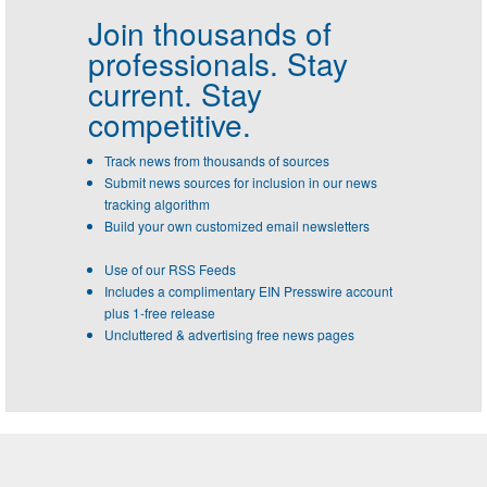
Join thousands of
professionals.
Stay
current. Stay
competitive.
Track news from thousands of sources
Submit news sources for inclusion in our news
tracking algorithm
Build your own customized email newsletters
Use of our RSS Feeds
Includes a complimentary EIN Presswire account
plus 1-free release
Uncluttered & advertising free news pages