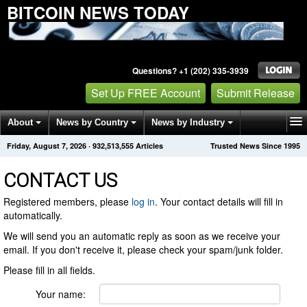
BITCOIN NEWS TODAY
Questions? +1 (202) 335-3939
Set Up FREE Account
Submit Release
About
News by Country
News by Industry
Friday, August 7, 2026
·
932,513,555
Articles
Trusted News Since 1995
Get News Alerts
Press Releases
Contact
CONTACT US
Registered members, please
log in
. Your contact details will fill in
automatically.
We will send you an automatic reply as soon as we receive your
email. If you don't receive it, please check your spam/junk folder.
Please fill in all fields.
Your name: