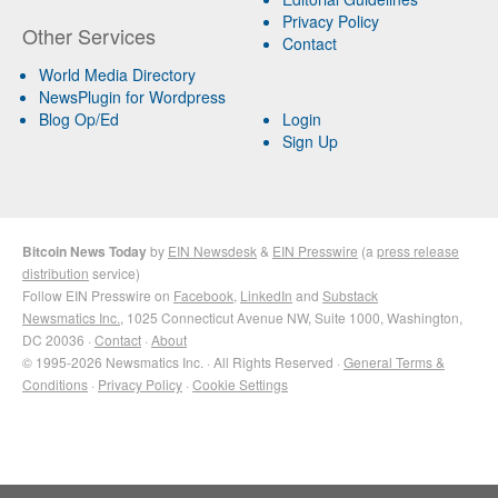
Privacy Policy
Other Services
Contact
World Media Directory
NewsPlugin for Wordpress
Blog Op/Ed
Login
Sign Up
Bitcoin News Today
by
EIN Newsdesk
&
EIN Presswire
(a
press release
distribution
service)
Follow EIN Presswire on
Facebook
,
LinkedIn
and
Substack
Newsmatics Inc.
, 1025 Connecticut Avenue NW, Suite 1000, Washington,
DC 20036 ·
Contact
·
About
© 1995-2026 Newsmatics Inc. · All Rights Reserved ·
General Terms &
Conditions
·
Privacy Policy
·
Cookie Settings