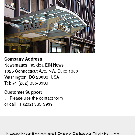
Company Address
Newsmatics Inc. dba EIN News
1025 Connecticut Ave. NW, Suite 1000
Washington, DC 20036. USA
Tel: +1 (202) 335-3939
Customer Support
← Please use the contact form
or call +1 (202) 335-3939
News Monitoring and Press Release Distribution