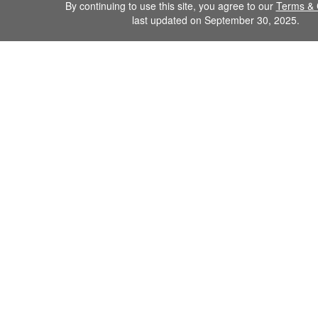
By continuing to use this site, you agree to our
Terms & 
last updated on September 30, 2025.