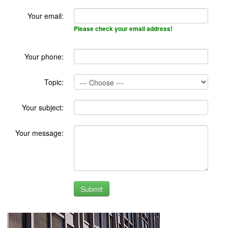
Your email:
Please check your email address!
Your phone:
Topic:
Your subject:
Your message: