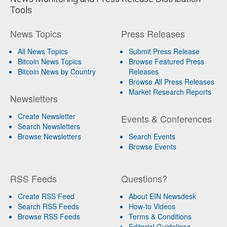
Tools
News Topics
Press Releases
All News Topics
Submit Press Release
Bitcoin News Topics
Browse Featured Press
Bitcoin News by Country
Releases
Browse All Press Releases
Market Research Reports
Newsletters
Create Newsletter
Events & Conferences
Search Newsletters
Browse Newsletters
Search Events
Browse Events
RSS Feeds
Questions?
Create RSS Feed
About EIN Newsdesk
Search RSS Feeds
How-to Videos
Browse RSS Feeds
Terms & Conditions
Editorial Guidelines