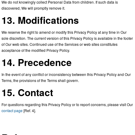
We do not knowingly collect Personal Data from children. If such data is
discovered, We will promptly remove it.
13. Modifications
We reserve the right to amend or modify this Privacy Policy at any time in Our
sole discretion. The current version of this Privacy Policy is available in the footer
of Our web sites. Continued use of the Services or web sites constitutes
acceptance of the modified Privacy Policy.
14. Precedence
In the event of any conflict or inconsistency between this Privacy Policy and Our
Terms, the provisions of the Terms shall govern.
15. Contact
For questions regarding this Privacy Policy or to report concerns, please visit Our
contact page
[Ref. 4].