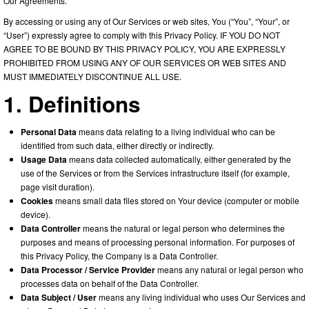
Our Agreements.
By accessing or using any of Our Services or web sites, You (“You”, “Your”, or
“User”) expressly agree to comply with this Privacy Policy. IF YOU DO NOT
AGREE TO BE BOUND BY THIS PRIVACY POLICY, YOU ARE EXPRESSLY
PROHIBITED FROM USING ANY OF OUR SERVICES OR WEB SITES AND
MUST IMMEDIATELY DISCONTINUE ALL USE.
1. Definitions
Personal Data
means data relating to a living individual who can be
identified from such data, either directly or indirectly.
Usage Data
means data collected automatically, either generated by the
use of the Services or from the Services infrastructure itself (for example,
page visit duration).
Cookies
means small data files stored on Your device (computer or mobile
device).
Data Controller
means the natural or legal person who determines the
purposes and means of processing personal information. For purposes of
this Privacy Policy, the Company is a Data Controller.
Data Processor / Service Provider
means any natural or legal person who
processes data on behalf of the Data Controller.
Data Subject / User
means any living individual who uses Our Services and