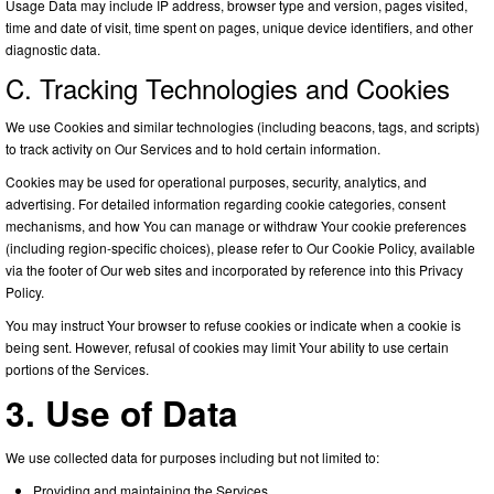
Usage Data may include IP address, browser type and version, pages visited,
time and date of visit, time spent on pages, unique device identifiers, and other
diagnostic data.
C. Tracking Technologies and Cookies
We use Cookies and similar technologies (including beacons, tags, and scripts)
to track activity on Our Services and to hold certain information.
Cookies may be used for operational purposes, security, analytics, and
advertising. For detailed information regarding cookie categories, consent
mechanisms, and how You can manage or withdraw Your cookie preferences
(including region-specific choices), please refer to Our Cookie Policy, available
via the footer of Our web sites and incorporated by reference into this Privacy
Policy.
You may instruct Your browser to refuse cookies or indicate when a cookie is
being sent. However, refusal of cookies may limit Your ability to use certain
portions of the Services.
3. Use of Data
We use collected data for purposes including but not limited to:
Providing and maintaining the Services