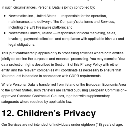
In such circumstances, Personal Data is jointly controlled by:
Newsmatics Inc., United States — responsible for the operation,
maintenance, and delivery of the Company’s platforms and Services,
including the EIN Presswire platform; and
Newsmatics Limited, Ireland — responsible for local marketing, sales,
invoicing, payment collection, and compliance with applicable Irish tax and
legal obligations.
This joint controllership applies only to processing activities where both entities
jointly determine the purposes and means of processing. You may exercise Your
data protection rights described in Section 8 of this Privacy Policy with either
entity, and the relevant companies will coordinate as necessary to ensure that
Your request is handled in accordance with GDPR requirements.
Where Personal Data is transferred from Ireland or the European Economic Area
to the United States, such transfers are carried out using European Commission–
approved Standard Contractual Clauses, together with supplementary
safeguards where required by applicable law.
12. Children’s Privacy
Our Services are not intended for individuals under eighteen (18) years of age.