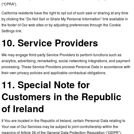
(“CPRA”).
California residents have the right to opt out of such sale or sharing at any time
by clicking the “Do Not Sell or Share My Personal Information” link available in
the footer of Our web sites or by adjusting preferences through the Cookie
Settings link.
10. Service Providers
We may engage third-party Service Providers to perform functions such as
analytics, advertising, remarketing, social networking integrations, and payment
processing. These Service Providers process Personal Data in accordance with
their own privacy policies and applicable contractual obligations.
11. Special Note for
Customers in the Republic
of Ireland
If You are located in the Republic of Ireland, certain Personal Data relating to
Your use of Our Services may be subject to joint controllership within the
meaning of Article 26 of the General Data Protection Regulation (“GDPR”).