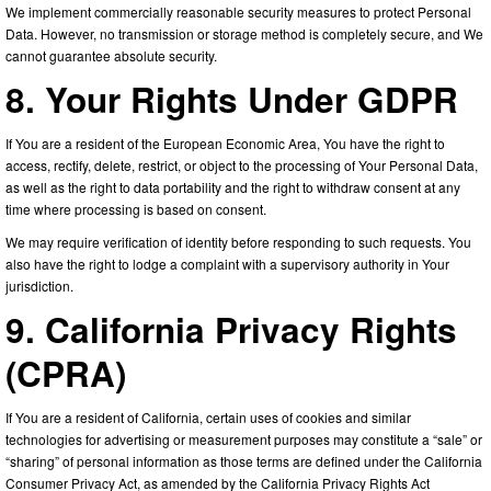
We implement commercially reasonable security measures to protect Personal
Data. However, no transmission or storage method is completely secure, and We
cannot guarantee absolute security.
8. Your Rights Under GDPR
If You are a resident of the European Economic Area, You have the right to
access, rectify, delete, restrict, or object to the processing of Your Personal Data,
as well as the right to data portability and the right to withdraw consent at any
time where processing is based on consent.
We may require verification of identity before responding to such requests. You
also have the right to lodge a complaint with a supervisory authority in Your
jurisdiction.
9. California Privacy Rights
(CPRA)
If You are a resident of California, certain uses of cookies and similar
technologies for advertising or measurement purposes may constitute a “sale” or
“sharing” of personal information as those terms are defined under the California
Consumer Privacy Act, as amended by the California Privacy Rights Act