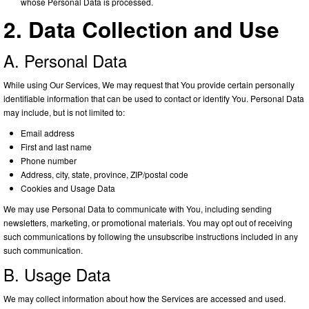
whose Personal Data is processed.
2. Data Collection and Use
A. Personal Data
While using Our Services, We may request that You provide certain personally
identifiable information that can be used to contact or identify You. Personal Data
may include, but is not limited to:
Email address
First and last name
Phone number
Address, city, state, province, ZIP/postal code
Cookies and Usage Data
We may use Personal Data to communicate with You, including sending
newsletters, marketing, or promotional materials. You may opt out of receiving
such communications by following the unsubscribe instructions included in any
such communication.
B. Usage Data
We may collect information about how the Services are accessed and used.