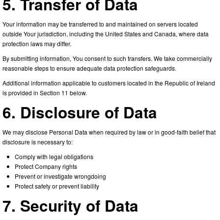
5. Transfer of Data
Your information may be transferred to and maintained on servers located
outside Your jurisdiction, including the United States and Canada, where data
protection laws may differ.
By submitting information, You consent to such transfers. We take commercially
reasonable steps to ensure adequate data protection safeguards.
Additional information applicable to customers located in the Republic of Ireland
is provided in Section 11 below.
6. Disclosure of Data
We may disclose Personal Data when required by law or in good-faith belief that
disclosure is necessary to:
Comply with legal obligations
Protect Company rights
Prevent or investigate wrongdoing
Protect safety or prevent liability
7. Security of Data