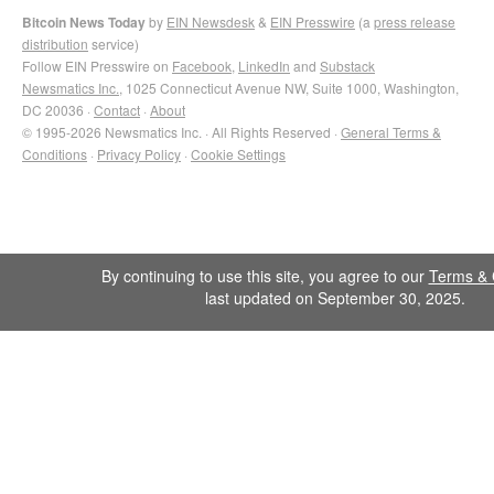
Bitcoin News Today
by
EIN Newsdesk
&
EIN Presswire
(a
press release
distribution
service)
Follow EIN Presswire on
Facebook
,
LinkedIn
and
Substack
Newsmatics Inc.
, 1025 Connecticut Avenue NW, Suite 1000, Washington,
DC 20036 ·
Contact
·
About
© 1995-2026 Newsmatics Inc. · All Rights Reserved ·
General Terms &
Conditions
·
Privacy Policy
·
Cookie Settings
By continuing to use this site, you agree to our
Terms & 
last updated on September 30, 2025.