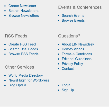
Create Newsletter
Events & Conferences
Search Newsletters
Browse Newsletters
Search Events
Browse Events
RSS Feeds
Questions?
Create RSS Feed
About EIN Newsdesk
Search RSS Feeds
How-to Videos
Browse RSS Feeds
Terms & Conditions
Editorial Guidelines
Privacy Policy
Other Services
Contact
World Media Directory
NewsPlugin for Wordpress
Blog Op/Ed
Login
Sign Up