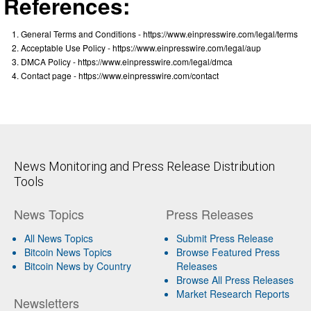
References:
General Terms and Conditions - https://www.einpresswire.com/legal/terms
Acceptable Use Policy - https://www.einpresswire.com/legal/aup
DMCA Policy - https://www.einpresswire.com/legal/dmca
Contact page - https://www.einpresswire.com/contact
News Monitoring and Press Release Distribution
Tools
News Topics
Press Releases
All News Topics
Submit Press Release
Bitcoin News Topics
Browse Featured Press
Bitcoin News by Country
Releases
Browse All Press Releases
Market Research Reports
Newsletters