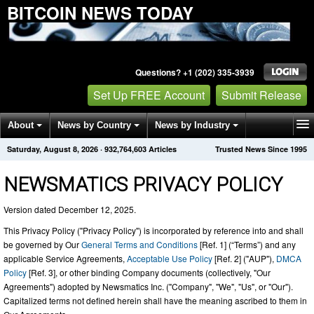
BITCOIN NEWS TODAY
Questions? +1 (202) 335-3939
Set Up FREE Account
Submit Release
About
News by Country
News by Industry
Saturday, August 8, 2026
·
932,764,608
Articles
Trusted News Since 1995
Get News Alerts
Press Releases
Contact
NEWSMATICS PRIVACY POLICY
Version dated December 12, 2025.
This Privacy Policy ("Privacy Policy") is incorporated by reference into and shall
be governed by Our
General Terms and Conditions
[Ref. 1] (“Terms”) and any
applicable Service Agreements,
Acceptable Use Policy
[Ref. 2] ("AUP"),
DMCA
Policy
[Ref. 3], or other binding Company documents (collectively, "Our
Agreements") adopted by Newsmatics Inc. ("Company", "We", "Us", or "Our").
Capitalized terms not defined herein shall have the meaning ascribed to them in