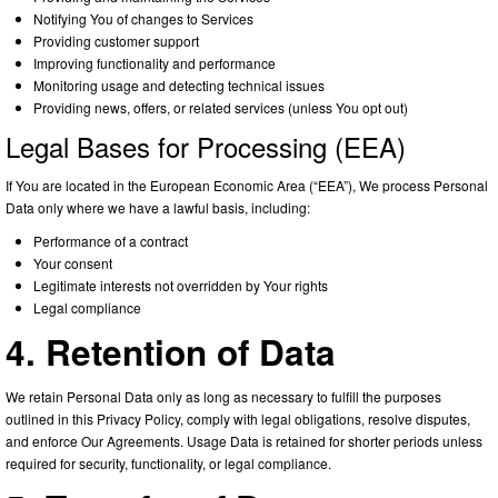
Notifying You of changes to Services
Providing customer support
Improving functionality and performance
Monitoring usage and detecting technical issues
Providing news, offers, or related services (unless You opt out)
Legal Bases for Processing (EEA)
If You are located in the European Economic Area (“EEA”), We process Personal
Data only where we have a lawful basis, including:
Performance of a contract
Your consent
Legitimate interests not overridden by Your rights
Legal compliance
4. Retention of Data
We retain Personal Data only as long as necessary to fulfill the purposes
outlined in this Privacy Policy, comply with legal obligations, resolve disputes,
and enforce Our Agreements. Usage Data is retained for shorter periods unless
required for security, functionality, or legal compliance.