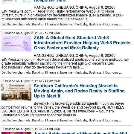
HANGZHOU, ZHEJIANG, CHINA, August 9, 2026 /⁨
EINPresswire.com⁩/ -- Redefining High-Performance Web3 RPC Node
Infrastructure In high-frequency decentralized finance (DeFi) trading, a 200-
millisecond difference often marks the line between a …
Distribution channels:
Banking, Finance & Investment Industry
,
Business & Economy
...
Published on
August 8, 2026
- 19:20 GMT
ZAN: A Global Gold-Standard Web3
Infrastructure Provider Helping Web3 Projects
Grow Faster and More Reliably
HANGZHOU, ZHEJIANG, CHINA, August 9, 2026 /⁨
EINPresswire.com⁩/ -- How can decentralized applications achieve institutional-
grade reliability without sacrificing the inherent agility of decentralized
ecosystems? Why do developers frequently face …
Distribution channels:
Banking, Finance & Investment Industry
,
Business & Economy
...
Published on
August 7, 2026
- 22:02 GMT
Southern California's Housing Market Is
Moving Again, and Rodeo Realty Is Staffing
Up to Meet It
Beverly Hills brokerage adds 23 agents in July as buyer
competition returns to the Valley, the Westside and beyond BEVERLY HILLS,
CA, UNITED STATES, August 7, 2026 /⁨EINPresswire.com⁩/ -- Southern
California's housing market spent two years in …
Distribution channels:
Banking, Finance & Investment Industry
,
Business & Economy
...
Published on
August 7, 2026
- 21:38 GMT
Junior Achievement of Memphis and the Mid-