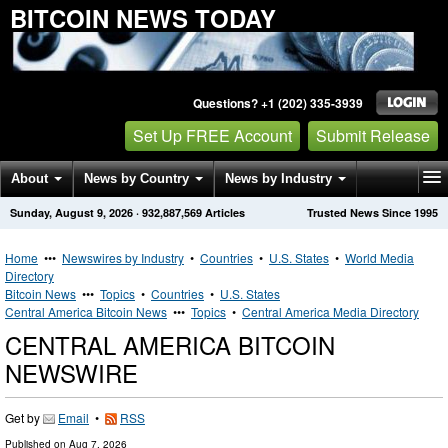
BITCOIN NEWS TODAY
Questions? +1 (202) 335-3939
Set Up FREE Account
Submit Release
About
News by Country
News by Industry
Sunday, August 9, 2026
·
932,887,569
Articles
Trusted News Since 1995
Get News Alerts
Press Releases
Contact
Home
•••
Newswires by Industry
•
Countries
•
U.S. States
•
World Media
Directory
Bitcoin News
•••
Topics
•
Countries
•
U.S. States
Central America Bitcoin News
•••
Topics
•
Central America Media Directory
CENTRAL AMERICA BITCOIN
NEWSWIRE
Get by
Email
•
RSS
Published on
Aug 7, 2026