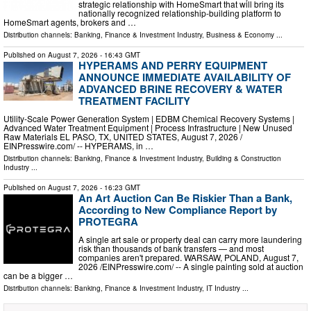
strategic relationship with HomeSmart that will bring its
nationally recognized relationship-building platform to
HomeSmart agents, brokers and …
Distribution channels:
Banking, Finance & Investment Industry
,
Business & Economy
...
Published on
August 7, 2026
- 16:43 GMT
HYPERAMS AND PERRY EQUIPMENT
ANNOUNCE IMMEDIATE AVAILABILITY OF
ADVANCED BRINE RECOVERY & WATER
TREATMENT FACILITY
Utility-Scale Power Generation System | EDBM Chemical Recovery Systems |
Advanced Water Treatment Equipment | Process Infrastructure | New Unused
Raw Materials EL PASO, TX, UNITED STATES, August 7, 2026 /⁨
EINPresswire.com⁩/ -- HYPERAMS, in …
Distribution channels:
Banking, Finance & Investment Industry
,
Building & Construction
Industry
...
Published on
August 7, 2026
- 16:23 GMT
An Art Auction Can Be Riskier Than a Bank,
According to New Compliance Report by
PROTEGRA
A single art sale or property deal can carry more laundering
risk than thousands of bank transfers — and most
companies aren't prepared. WARSAW, POLAND, August 7,
2026 /⁨EINPresswire.com⁩/ -- A single painting sold at auction
can be a bigger …
Distribution channels:
Banking, Finance & Investment Industry
,
IT Industry
...