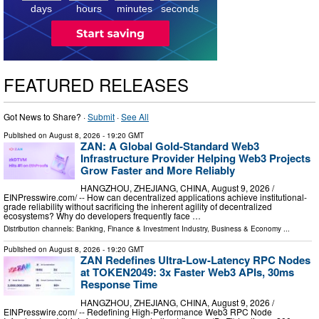
7
days
hours
minutes
seconds
FEATURED RELEASES
Got News to Share? ·
Submit
·
See All
Published on
August 8, 2026
- 19:20 GMT
ZAN: A Global Gold-Standard Web3
Infrastructure Provider Helping Web3 Projects
Grow Faster and More Reliably
HANGZHOU, ZHEJIANG, CHINA, August 9, 2026 /⁨
EINPresswire.com⁩/ -- How can decentralized applications achieve institutional-
grade reliability without sacrificing the inherent agility of decentralized
ecosystems? Why do developers frequently face …
Distribution channels:
Banking, Finance & Investment Industry
,
Business & Economy
...
Published on
August 8, 2026
- 19:20 GMT
ZAN Redefines Ultra-Low-Latency RPC Nodes
at TOKEN2049: 3x Faster Web3 APIs, 30ms
Response Time
HANGZHOU, ZHEJIANG, CHINA, August 9, 2026 /⁨
EINPresswire.com⁩/ -- Redefining High-Performance Web3 RPC Node