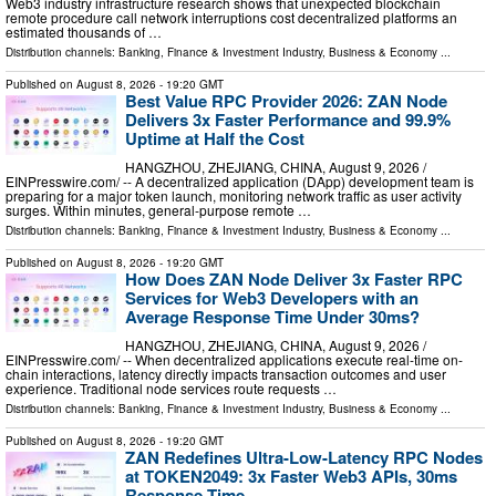
Web3 industry infrastructure research shows that unexpected blockchain
remote procedure call network interruptions cost decentralized platforms an
estimated thousands of …
Distribution channels:
Banking, Finance & Investment Industry
,
Business & Economy
...
Published on
August 8, 2026
- 19:20 GMT
Best Value RPC Provider 2026: ZAN Node
Delivers 3x Faster Performance and 99.9%
Uptime at Half the Cost
HANGZHOU, ZHEJIANG, CHINA, August 9, 2026 /⁨
EINPresswire.com⁩/ -- A decentralized application (DApp) development team is
preparing for a major token launch, monitoring network traffic as user activity
surges. Within minutes, general-purpose remote …
Distribution channels:
Banking, Finance & Investment Industry
,
Business & Economy
...
Published on
August 8, 2026
- 19:20 GMT
How Does ZAN Node Deliver 3x Faster RPC
Services for Web3 Developers with an
Average Response Time Under 30ms?
HANGZHOU, ZHEJIANG, CHINA, August 9, 2026 /⁨
EINPresswire.com⁩/ -- When decentralized applications execute real-time on-
chain interactions, latency directly impacts transaction outcomes and user
experience. Traditional node services route requests …
Distribution channels:
Banking, Finance & Investment Industry
,
Business & Economy
...
Published on
August 8, 2026
- 19:20 GMT
ZAN Redefines Ultra-Low-Latency RPC Nodes
at TOKEN2049: 3x Faster Web3 APIs, 30ms
Response Time