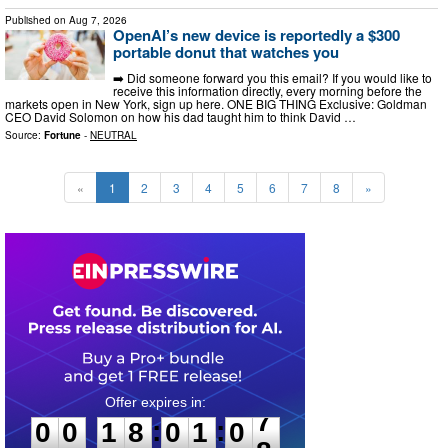
Published on
Aug 7, 2026
OpenAI’s new device is reportedly a $300
portable donut that watches you
➡️ Did someone forward you this email? If you would like to
receive this information directly, every morning before the
markets open in New York, sign up here. ONE BIG THING Exclusive: Goldman
CEO David Solomon on how his dad taught him to think David …
Source:
Fortune
-
NEUTRAL
«
1
2
3
4
5
6
7
8
»
0
0
1
8
0
1
0
6
:
:
0
0
1
8
0
1
0