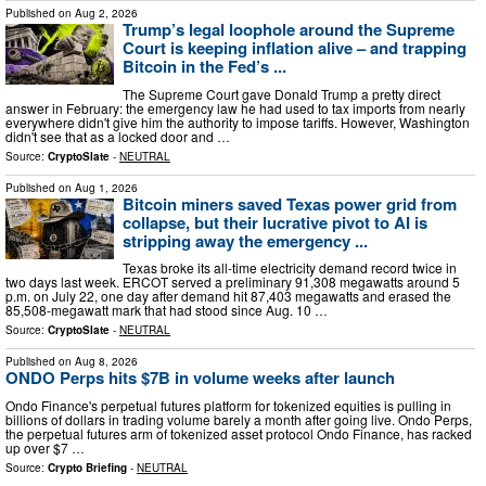
Published on
Aug 2, 2026
Trump’s legal loophole around the Supreme
Court is keeping inflation alive – and trapping
Bitcoin in the Fed’s ...
The Supreme Court gave Donald Trump a pretty direct
answer in February: the emergency law he had used to tax imports from nearly
everywhere didn't give him the authority to impose tariffs. However, Washington
didn't see that as a locked door and …
Source:
CryptoSlate
-
NEUTRAL
Published on
Aug 1, 2026
Bitcoin miners saved Texas power grid from
collapse, but their lucrative pivot to AI is
stripping away the emergency ...
Texas broke its all-time electricity demand record twice in
two days last week. ERCOT served a preliminary 91,308 megawatts around 5
p.m. on July 22, one day after demand hit 87,403 megawatts and erased the
85,508-megawatt mark that had stood since Aug. 10 …
Source:
CryptoSlate
-
NEUTRAL
Published on
Aug 8, 2026
ONDO Perps hits $7B in volume weeks after launch
Ondo Finance's perpetual futures platform for tokenized equities is pulling in
billions of dollars in trading volume barely a month after going live. Ondo Perps,
the perpetual futures arm of tokenized asset protocol Ondo Finance, has racked
up over $7 …
Source:
Crypto Briefing
-
NEUTRAL