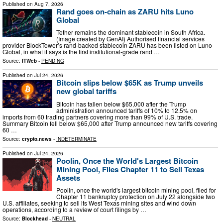
Published on
Aug 7, 2026
Rand goes on-chain as ZARU hits Luno
Global
Tether remains the dominant stablecoin in South Africa.
(Image created by GenAI) Authorised financial services
provider BlockTower’s rand-backed stablecoin ZARU has been listed on Luno
Global, in what it says is the first institutional-grade rand …
Source:
ITWeb
-
PENDING
Published on
Jul 24, 2026
Bitcoin slips below $65K as Trump unveils
new global tariffs
Bitcoin has fallen below $65,000 after the Trump
administration announced tariffs of 10% to 12.5% on
imports from 60 trading partners covering more than 99% of U.S. trade.
Summary Bitcoin fell below $65,000 after Trump announced new tariffs covering
60 …
Source:
crypto.news
-
INDETERMINATE
Published on
Jul 24, 2026
Poolin, Once the World's Largest Bitcoin
Mining Pool, Files Chapter 11 to Sell Texas
Assets
Poolin, once the world's largest bitcoin mining pool, filed for
Chapter 11 bankruptcy protection on July 22 alongside two
U.S. affiliates, seeking to sell its West Texas mining sites and wind down
operations, according to a review of court filings by …
Source:
Blockhead
-
NEUTRAL