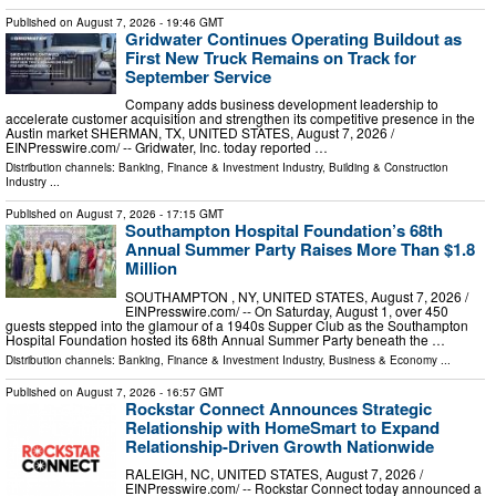
Published on
August 7, 2026
- 19:46 GMT
Gridwater Continues Operating Buildout as
First New Truck Remains on Track for
September Service
Company adds business development leadership to
accelerate customer acquisition and strengthen its competitive presence in the
Austin market SHERMAN, TX, UNITED STATES, August 7, 2026 /⁨
EINPresswire.com⁩/ -- Gridwater, Inc. today reported …
Distribution channels:
Banking, Finance & Investment Industry
,
Building & Construction
Industry
...
Published on
August 7, 2026
- 17:15 GMT
Southampton Hospital Foundation’s 68th
Annual Summer Party Raises More Than $1.8
Million
SOUTHAMPTON , NY, UNITED STATES, August 7, 2026 /⁨
EINPresswire.com⁩/ -- On Saturday, August 1, over 450
guests stepped into the glamour of a 1940s Supper Club as the Southampton
Hospital Foundation hosted its 68th Annual Summer Party beneath the …
Distribution channels:
Banking, Finance & Investment Industry
,
Business & Economy
...
Published on
August 7, 2026
- 16:57 GMT
Rockstar Connect Announces Strategic
Relationship with HomeSmart to Expand
Relationship-Driven Growth Nationwide
RALEIGH, NC, UNITED STATES, August 7, 2026 /⁨
EINPresswire.com⁩/ -- Rockstar Connect today announced a