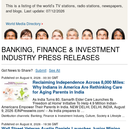
This is a listing of the world’s TV stations, radio stations, newspapers,
and blogs. Last update: 07/12/2026
World Media Directory
BANKING, FINANCE & INVESTMENT
INDUSTRY PRESS RELEASES
Got News to Share? ·
Submit
·
See All
Published on
August 9, 2026
- 00:30 GMT
Reclaiming Independence Across 8,000 Miles:
Why Indians in America Are Rethinking Care
for Aging Parents in India
As India Turns 80, Samarth Elder Care Launches Its
'Freedom at Home' Initiative To Help 4.9 Million Indian-
Americans Empower Their Parents In India. NEW DELHI, DELHI, INDIA, August
9, 2026 /⁨EINPresswire.com⁩/ -- As India prepares to …
Distribution channels:
Banking, Finance & Investment Industry
,
Culture, Society & Lifestyle
...
Published on
August 8, 2026
- 19:38 GMT
Wall Street Veteran Austin Daniels Launches Junior Mining