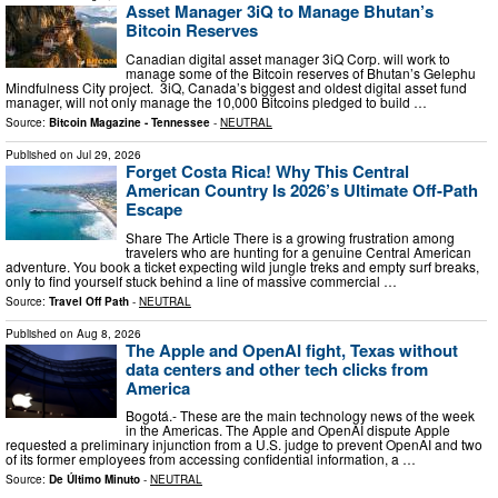
Asset Manager 3iQ to Manage Bhutan’s
Bitcoin Reserves
Canadian digital asset manager 3iQ Corp. will work to
manage some of the Bitcoin reserves of Bhutan’s Gelephu
Mindfulness City project. 3iQ, Canada’s biggest and oldest digital asset fund
manager, will not only manage the 10,000 Bitcoins pledged to build …
Source:
Bitcoin Magazine - Tennessee
-
NEUTRAL
Published on
Jul 29, 2026
Forget Costa Rica! Why This Central
American Country Is 2026’s Ultimate Off-Path
Escape
Share The Article There is a growing frustration among
travelers who are hunting for a genuine Central American
adventure. You book a ticket expecting wild jungle treks and empty surf breaks,
only to find yourself stuck behind a line of massive commercial …
Source:
Travel Off Path
-
NEUTRAL
Published on
Aug 8, 2026
The Apple and OpenAI fight, Texas without
data centers and other tech clicks from
America
Bogotá.- These are the main technology news of the week
in the Americas. The Apple and OpenAI dispute Apple
requested a preliminary injunction from a U.S. judge to prevent OpenAI and two
of its former employees from accessing confidential information, a …
Source:
De Último Minuto
-
NEUTRAL