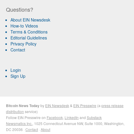
Questions?
About EIN Newsdesk
How-to Videos
Terms & Conditions
Editorial Guidelines
Privacy Policy
Contact
Login
Sign Up
Bitcoin News Today
by
EIN Newsdesk
&
EIN Presswire
(a
press release
distribution
service)
Follow EIN Presswire on
Facebook
,
LinkedIn
and
Substack
Newsmatics Inc.
, 1025 Connecticut Avenue NW, Suite 1000, Washington,
DC 20036 ·
Contact
·
About