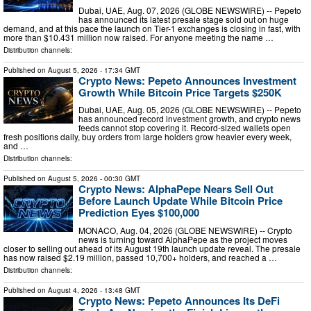
Dubai, UAE, Aug. 07, 2026 (GLOBE NEWSWIRE) -- Pepeto
has announced its latest presale stage sold out on huge
demand, and at this pace the launch on Tier-1 exchanges is closing in fast, with
more than $10.431 million now raised. For anyone meeting the name …
Distribution channels:
Published on
August 5, 2026
- 17:34 GMT
Crypto News: Pepeto Announces Investment
Growth While Bitcoin Price Targets $250K
Dubai, UAE, Aug. 05, 2026 (GLOBE NEWSWIRE) -- Pepeto
has announced record investment growth, and crypto news
feeds cannot stop covering it. Record-sized wallets open
fresh positions daily, buy orders from large holders grow heavier every week,
and …
Distribution channels:
Published on
August 5, 2026
- 00:30 GMT
Crypto News: AlphaPepe Nears Sell Out
Before Launch Update While Bitcoin Price
Prediction Eyes $100,000
MONACO, Aug. 04, 2026 (GLOBE NEWSWIRE) -- Crypto
news is turning toward AlphaPepe as the project moves
closer to selling out ahead of its August 19th launch update reveal. The presale
has now raised $2.19 million, passed 10,700+ holders, and reached a …
Distribution channels:
Published on
August 4, 2026
- 13:48 GMT
Crypto News: Pepeto Announces Its DeFi