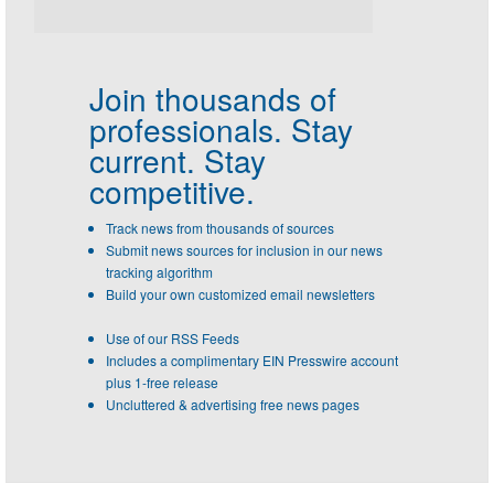
Join thousands of
professionals.
Stay
current. Stay
competitive.
Track news from thousands of sources
Submit news sources for inclusion in our news
tracking algorithm
Build your own customized email newsletters
Use of our RSS Feeds
Includes a complimentary EIN Presswire account
plus 1-free release
Uncluttered & advertising free news pages