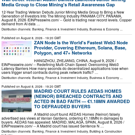
Media Group to Close Mining's Retail Awareness Gap
12-Year Trading Veteran Debuts Junior Mining Media Group to Bring a New
Generation of Investors Into The Mining Industry PANAMA CITY, PANAMA,
August 8, 2026 /⁨EINPresswire.com⁩/ -- Gold is trading near record levels. Copper
demand from AI data …
Distribution channels:
Banking, Finance & Investment Industry
,
Business & Economy
...
Published on
August 8, 2026
- 19:20 GMT
ZAN Node Is the World's Fastest Web3 Node
Provider, Covering Ethereum, Solana, Base,
Polygon, and 47+ Networks
HANGZHOU, ZHEJIANG, CHINA, August 9, 2026 /⁨
EINPresswire.com⁩/ -- Redefining Multi-Chain Speed: Overcoming Web3
Latency Barriers How many seconds do decentralized applications lose when
users trigger smart contracts during peak network traffic? …
Distribution channels:
Banking, Finance & Investment Industry
,
Business & Economy
...
Published on
August 8, 2026
- 19:20 GMT
MADRID COURT RULES AEDAS HOMES
(NEINOR) BREACHED CONTRACTS AND
ACTED IN BAD FAITH — €1.18MN AWARDED
TO DEFRAUDED BUYERS
A Madrid court found AEDAS Homes (Neinor) falsely
advertised sea views at Vanian Gardens, ordering €1.18MN in damages to
buyers. AEDAS has appealed. MADRID, MALAGA, SPAIN, August 8, 2026 /⁨
EINPresswire.com⁩/ -- A Madrid court has issued Sentence N …
Distribution channels:
Banking, Finance & Investment Industry
,
Building & Construction