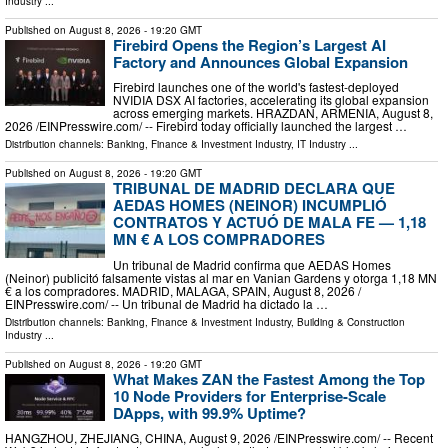
Industry
...
Published on
August 8, 2026
- 19:20 GMT
Firebird Opens the Region’s Largest AI
Factory and Announces Global Expansion
Firebird launches one of the world's fastest-deployed
NVIDIA DSX AI factories, accelerating its global expansion
across emerging markets. HRAZDAN, ARMENIA, August 8,
2026 /⁨EINPresswire.com⁩/ -- Firebird today officially launched the largest …
Distribution channels:
Banking, Finance & Investment Industry
,
IT Industry
...
Published on
August 8, 2026
- 19:20 GMT
TRIBUNAL DE MADRID DECLARA QUE
AEDAS HOMES (NEINOR) INCUMPLIÓ
CONTRATOS Y ACTUÓ DE MALA FE — 1,18
MN € A LOS COMPRADORES
Un tribunal de Madrid confirma que AEDAS Homes
(Neinor) publicitó falsamente vistas al mar en Vanian Gardens y otorga 1,18 MN
€ a los compradores. MADRID, MALAGA, SPAIN, August 8, 2026 /⁨
EINPresswire.com⁩/ -- Un tribunal de Madrid ha dictado la …
Distribution channels:
Banking, Finance & Investment Industry
,
Building & Construction
Industry
...
Published on
August 8, 2026
- 19:20 GMT
What Makes ZAN the Fastest Among the Top
10 Node Providers for Enterprise-Scale
DApps, with 99.9% Uptime?
HANGZHOU, ZHEJIANG, CHINA, August 9, 2026 /⁨EINPresswire.com⁩/ -- Recent