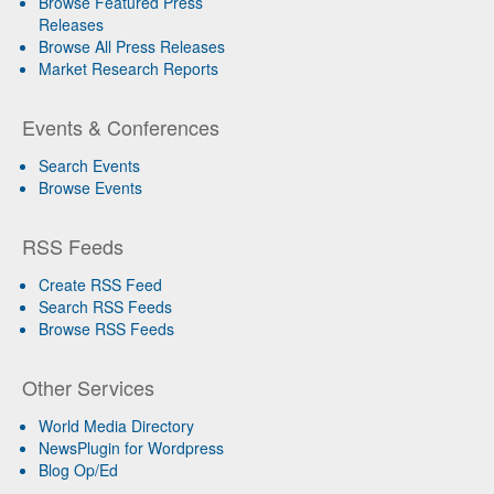
Browse Featured Press
Releases
Browse All Press Releases
Market Research Reports
Events & Conferences
Search Events
Browse Events
RSS Feeds
Create RSS Feed
Search RSS Feeds
Browse RSS Feeds
Other Services
World Media Directory
NewsPlugin for Wordpress
Blog Op/Ed