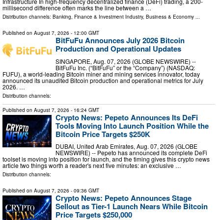
Infrastructure In high-frequency decentralized finance (DeFi) trading, a 200-
millisecond difference often marks the line between a …
Distribution channels:
Banking, Finance & Investment Industry
,
Business & Economy
...
Published on
August 7, 2026
- 12:00 GMT
BitFuFu Announces July 2026 Bitcoin
Production and Operational Updates
SINGAPORE, Aug. 07, 2026 (GLOBE NEWSWIRE) --
BitFuFu Inc. (“BitFuFu” or the “Company”) (NASDAQ:
FUFU), a world-leading Bitcoin miner and mining services innovator, today
announced its unaudited Bitcoin production and operational metrics for July
2026. …
Distribution channels:
Published on
August 7, 2026
- 16:24 GMT
Crypto News: Pepeto Announces Its DeFi
Tools Moving Into Launch Position While the
Bitcoin Price Targets $250K
DUBAI, United Arab Emirates, Aug. 07, 2026 (GLOBE
NEWSWIRE) -- Pepeto has announced its complete DeFi
toolset is moving into position for launch, and the timing gives this crypto news
article two things worth a reader's next five minutes: an exclusive …
Distribution channels:
Published on
August 7, 2026
- 09:36 GMT
Crypto News: Pepeto Announces Stage
Sellout as Tier-1 Launch Nears While Bitcoin
Price Targets $250,000