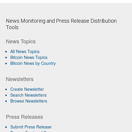
News Monitoring and Press Release Distribution
Tools
News Topics
All News Topics
Bitcoin News Topics
Bitcoin News by Country
Newsletters
Create Newsletter
Search Newsletters
Browse Newsletters
Press Releases
Submit Press Release