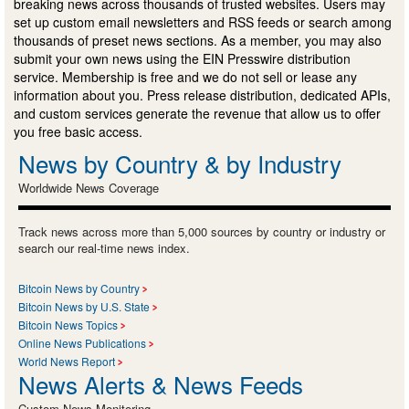
breaking news across thousands of trusted websites. Users may
set up custom email newsletters and RSS feeds or search among
thousands of preset news sections. As a member, you may also
submit your own news using the EIN Presswire distribution
service. Membership is free and we do not sell or lease any
information about you. Press release distribution, dedicated APIs,
and custom services generate the revenue that allow us to offer
you free basic access.
News by Country & by Industry
Worldwide News Coverage
Track news across more than 5,000 sources by country or industry or
search our real-time news index.
Bitcoin News by Country
Bitcoin News by U.S. State
Bitcoin News Topics
Online News Publications
World News Report
News Alerts & News Feeds
Custom News Monitoring