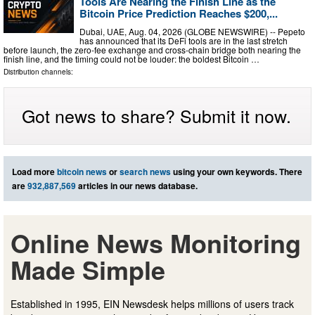
Tools Are Nearing the Finish Line as the
Bitcoin Price Prediction Reaches $200,...
Dubai, UAE, Aug. 04, 2026 (GLOBE NEWSWIRE) -- Pepeto
has announced that its DeFi tools are in the last stretch
before launch, the zero-fee exchange and cross-chain bridge both nearing the
finish line, and the timing could not be louder: the boldest Bitcoin …
Distribution channels:
Got news to share? Submit it now.
Load more
bitcoin news
or
search news
using your own keywords. There
are
932,887,569
articles in our news database.
Online News Monitoring
Made Simple
Established in 1995, EIN Newsdesk helps millions of users track