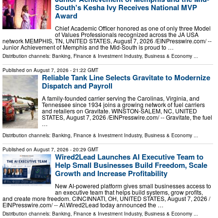
South's Kesha Ivy Receives National MVP
Award
Chief Academic Officer honored as one of only three Model
of Values Professionals recognized across the JA USA
network MEMPHIS, TN, UNITED STATES, August 7, 2026 /⁨EINPresswire.com⁩/ --
Junior Achievement of Memphis and the Mid-South is proud to …
Distribution channels:
Banking, Finance & Investment Industry
,
Business & Economy
...
Published on
August 7, 2026
- 21:22 GMT
Reliable Tank Line Selects Gravitate to Modernize
Dispatch and Payroll
A family-founded carrier serving the Carolinas, Virginia, and
Tennessee since 1934 joins a growing network of fuel carriers
and retailers on Gravitate. WINSTON-SALEM, NC, UNITED
STATES, August 7, 2026 /⁨EINPresswire.com⁩/ -- Gravitate, the fuel
…
Distribution channels:
Banking, Finance & Investment Industry
,
Business & Economy
...
Published on
August 7, 2026
- 20:29 GMT
Wired2Lead Launches AI Executive Team to
Help Small Businesses Build Freedom, Scale
Growth and Increase Profitability
New AI-powered platform gives small businesses access to
an executive team that helps build systems, grow profits,
and create more freedom. CINCINNATI, OH, UNITED STATES, August 7, 2026 /⁨
EINPresswire.com⁩/ -- AI.Wired2Lead today announced the …
Distribution channels:
Banking, Finance & Investment Industry
,
Business & Economy
...