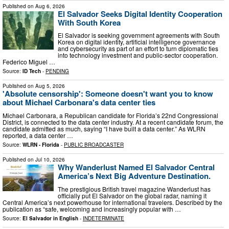
Published on
Aug 6, 2026
El Salvador Seeks Digital Identity Cooperation
With South Korea
El Salvador is seeking government agreements with South
Korea on digital identity, artificial intelligence governance
and cybersecurity as part of an effort to turn diplomatic ties
into technology investment and public-sector cooperation.
Federico Miguel …
Source:
ID Tech
-
PENDING
Published on
Aug 5, 2026
'Absolute censorship': Someone doesn't want you to know
about Michael Carbonara's data center ties
Michael Carbonara, a Republican candidate for Florida’s 22nd Congressional
District, is connected to the data center industry. At a recent candidate forum, the
candidate admitted as much, saying “I have built a data center.” As WLRN
reported, a data center …
Source:
WLRN - Florida
-
PUBLIC BROADCASTER
Published on
Jul 10, 2026
Why Wanderlust Named El Salvador Central
America’s Next Big Adventure Destination.
The prestigious British travel magazine Wanderlust has
officially put El Salvador on the global radar, naming it
Central America’s next powerhouse for international travelers. Described by the
publication as “safe, welcoming and increasingly popular with …
Source:
El Salvador in English
-
INDETERMINATE