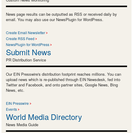
News page results can be outputted as RSS or received daily by
email. You may also use our NewsPlugin for WordPress.
Create Email Newsletter
Create RSS Feed
NewsPlugin for WordPress
Submit News
PR Distribution Service
Our EIN Presswire's distribution footprint reaches millions. You can
upload news which is re-published through EIN Newsdesk, fed into
Twitter and Facebook, and onto partner sites, Google News, Bing
News, etc.
EIN Presswire
Events
World Media Directory
News Media Guide