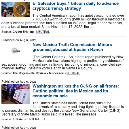
El Salvador buys 1 bitcoin daily to advance
cryptocurrency strategy
The Central American nation has quietly accumulated over
7,700 BTC worth roughly $500 million through a methodical
daily purchase program that has outlasted an IMF deal, legal tender rollbacks,
and a brutal bear market. Since November 17, 2022, the …
Source:
Crypto Briefing
-
NEUTRAL
Published on
Aug 6, 2026
New Mexico Truth Commission: Minors
groomed, abused at Epstein Ranch
(The Center Square) – An interim report published by New
Mexico state lawmakers highlights preliminary evidence of
sex abuse, grooming and sex trafficking, including of minors, at convicted sex
offender Jeffrey Epstein’s Zorro Ranch in Santa Fe County …
Source:
The Rogersville Review - Tennessee
-
NEUTRAL
Published on
Aug 6, 2026
Washington strikes the CJNG on all fronts:
Cutting political ties in Mexico and its
economic muscle
The United States has made it clear that, within the
framework of its security and drug-fighting policy, its goal is
to pursue, dismantle, and destroy the Jalisco New Generation Cartel (CJNG),
Secretary of State Marco Rubio said in a tweet. The message …
Source:
El País
-
CENTER-LEFT
Published on
Aug 4, 2026