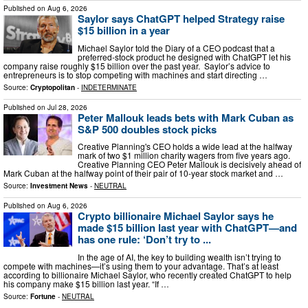
Published on
Aug 6, 2026
Saylor says ChatGPT helped Strategy raise
$15 billion in a year
Michael Saylor told the Diary of a CEO podcast that a
preferred-stock product he designed with ChatGPT let his
company raise roughly $15 billion over the past year. Saylor’s advice to
entrepreneurs is to stop competing with machines and start directing …
Source:
Cryptopolitan
-
INDETERMINATE
Published on
Jul 28, 2026
Peter Mallouk leads bets with Mark Cuban as
S&P 500 doubles stock picks
Creative Planning's CEO holds a wide lead at the halfway
mark of two $1 million charity wagers from five years ago.
Creative Planning CEO Peter Mallouk is decisively ahead of
Mark Cuban at the halfway point of their pair of 10-year stock market and …
Source:
Investment News
-
NEUTRAL
Published on
Aug 6, 2026
Crypto billionaire Michael Saylor says he
made $15 billion last year with ChatGPT—and
has one rule: ‘Don’t try to ...
In the age of AI, the key to building wealth isn’t trying to
compete with machines—it’s using them to your advantage. That’s at least
according to billionaire Michael Saylor, who recently created ChatGPT to help
his company make $15 billion last year. “If …
Source:
Fortune
-
NEUTRAL