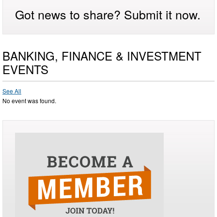
Got news to share? Submit it now.
BANKING, FINANCE & INVESTMENT
EVENTS
See All
No event was found.