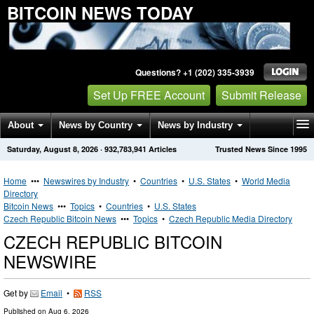
BITCOIN NEWS TODAY
Questions? +1 (202) 335-3939
Set Up FREE Account
Submit Release
About
News by Country
News by Industry
Saturday, August 8, 2026
·
932,783,941
Articles
Trusted News Since 1995
Get News Alerts
Press Releases
Contact
Home
•••
Newswires by Industry
•
Countries
•
U.S. States
•
World Media
Directory
Bitcoin News
•••
Topics
•
Countries
•
U.S. States
Czech Republic Bitcoin News
•••
Topics
•
Czech Republic Media Directory
CZECH REPUBLIC BITCOIN
NEWSWIRE
Get by
Email
•
RSS
Published on
Aug 6, 2026