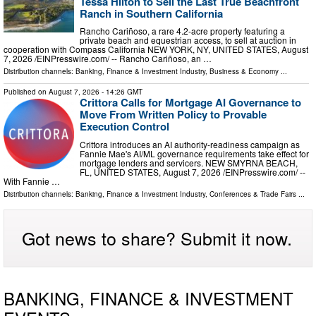
Tessa Hilton to Sell the Last True Beachfront
Ranch in Southern California
Rancho Cariñoso, a rare 4.2-acre property featuring a
private beach and equestrian access, to sell at auction in
cooperation with Compass California NEW YORK, NY, UNITED STATES, August
7, 2026 /⁨EINPresswire.com⁩/ -- Rancho Cariñoso, an …
Distribution channels:
Banking, Finance & Investment Industry
,
Business & Economy
...
Published on
August 7, 2026
- 14:26 GMT
Crittora Calls for Mortgage AI Governance to
Move From Written Policy to Provable
Execution Control
Crittora introduces an AI authority-readiness campaign as
Fannie Mae's AI/ML governance requirements take effect for
mortgage lenders and servicers. NEW SMYRNA BEACH,
FL, UNITED STATES, August 7, 2026 /⁨EINPresswire.com⁩/ --
With Fannie …
Distribution channels:
Banking, Finance & Investment Industry
,
Conferences & Trade Fairs
...
Got news to share? Submit it now.
BANKING, FINANCE & INVESTMENT