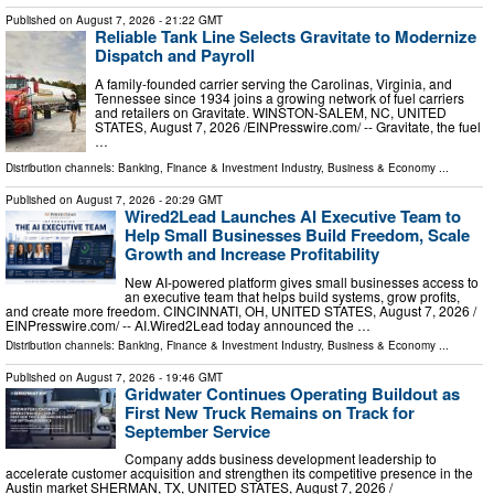
Published on
August 7, 2026
- 21:22 GMT
Reliable Tank Line Selects Gravitate to Modernize
Dispatch and Payroll
A family-founded carrier serving the Carolinas, Virginia, and
Tennessee since 1934 joins a growing network of fuel carriers
and retailers on Gravitate. WINSTON-SALEM, NC, UNITED
STATES, August 7, 2026 /⁨EINPresswire.com⁩/ -- Gravitate, the fuel
…
Distribution channels:
Banking, Finance & Investment Industry
,
Business & Economy
...
Published on
August 7, 2026
- 20:29 GMT
Wired2Lead Launches AI Executive Team to
Help Small Businesses Build Freedom, Scale
Growth and Increase Profitability
New AI-powered platform gives small businesses access to
an executive team that helps build systems, grow profits,
and create more freedom. CINCINNATI, OH, UNITED STATES, August 7, 2026 /⁨
EINPresswire.com⁩/ -- AI.Wired2Lead today announced the …
Distribution channels:
Banking, Finance & Investment Industry
,
Business & Economy
...
Published on
August 7, 2026
- 19:46 GMT
Gridwater Continues Operating Buildout as
First New Truck Remains on Track for
September Service
Company adds business development leadership to
accelerate customer acquisition and strengthen its competitive presence in the
Austin market SHERMAN, TX, UNITED STATES, August 7, 2026 /⁨