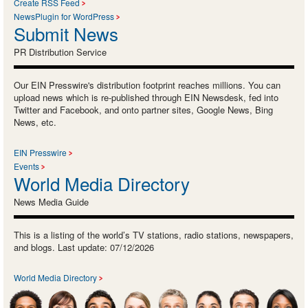
Create RSS Feed
NewsPlugin for WordPress
Submit News
PR Distribution Service
Our EIN Presswire's distribution footprint reaches millions. You can
upload news which is re-published through EIN Newsdesk, fed into
Twitter and Facebook, and onto partner sites, Google News, Bing
News, etc.
EIN Presswire
Events
World Media Directory
News Media Guide
This is a listing of the world’s TV stations, radio stations, newspapers,
and blogs. Last update: 07/12/2026
World Media Directory