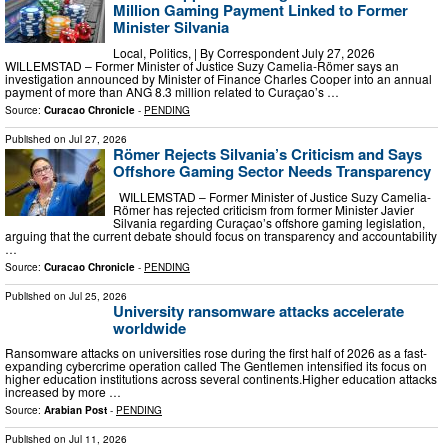
Million Gaming Payment Linked to Former
Minister Silvania
Local, Politics, | By Correspondent July 27, 2026
WILLEMSTAD – Former Minister of Justice Suzy Camelia-Römer says an
investigation announced by Minister of Finance Charles Cooper into an annual
payment of more than ANG 8.3 million related to Curaçao’s …
Source:
Curacao Chronicle
-
PENDING
Published on
Jul 27, 2026
Römer Rejects Silvania’s Criticism and Says
Offshore Gaming Sector Needs Transparency
WILLEMSTAD – Former Minister of Justice Suzy Camelia-
Römer has rejected criticism from former Minister Javier
Silvania regarding Curaçao’s offshore gaming legislation,
arguing that the current debate should focus on transparency and accountability
…
Source:
Curacao Chronicle
-
PENDING
Published on
Jul 25, 2026
University ransomware attacks accelerate
worldwide
Ransomware attacks on universities rose during the first half of 2026 as a fast-
expanding cybercrime operation called The Gentlemen intensified its focus on
higher education institutions across several continents.Higher education attacks
increased by more …
Source:
Arabian Post
-
PENDING
Published on
Jul 11, 2026