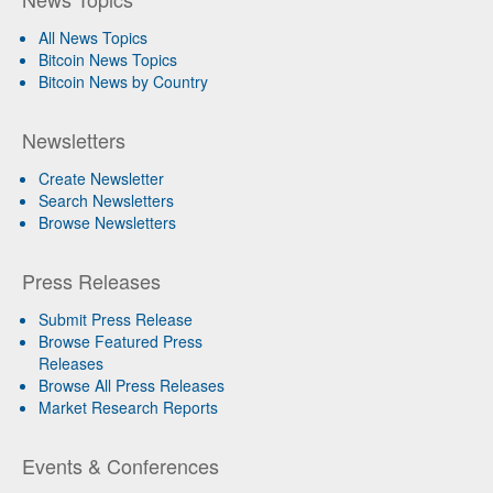
All News Topics
Bitcoin News Topics
Bitcoin News by Country
Newsletters
Create Newsletter
Search Newsletters
Browse Newsletters
Press Releases
Submit Press Release
Browse Featured Press
Releases
Browse All Press Releases
Market Research Reports
Events & Conferences