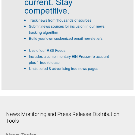
current. Stay
competitive.
Track news from thousands of sources
Submit news sources for inclusion in our news
tracking algorithm
Build your own customized email newsletters
Use of our RSS Feeds
Includes a complimentary EIN Presswire account
plus 1-free release
Uncluttered & advertising free news pages
News Monitoring and Press Release Distribution
Tools
News Topics