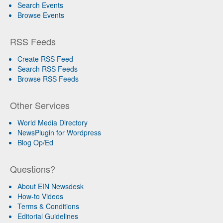
Search Events
Browse Events
RSS Feeds
Create RSS Feed
Search RSS Feeds
Browse RSS Feeds
Other Services
World Media Directory
NewsPlugin for Wordpress
Blog Op/Ed
Questions?
About EIN Newsdesk
How-to Videos
Terms & Conditions
Editorial Guidelines