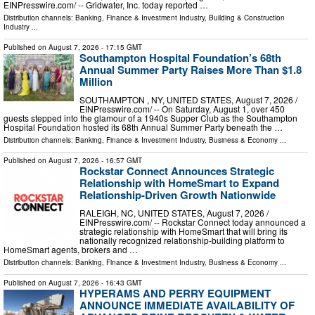
EINPresswire.com⁩/ -- Gridwater, Inc. today reported …
Distribution channels:
Banking, Finance & Investment Industry
,
Building & Construction
Industry
...
Published on
August 7, 2026
- 17:15 GMT
Southampton Hospital Foundation’s 68th
Annual Summer Party Raises More Than $1.8
Million
SOUTHAMPTON , NY, UNITED STATES, August 7, 2026 /⁨
EINPresswire.com⁩/ -- On Saturday, August 1, over 450
guests stepped into the glamour of a 1940s Supper Club as the Southampton
Hospital Foundation hosted its 68th Annual Summer Party beneath the …
Distribution channels:
Banking, Finance & Investment Industry
,
Business & Economy
...
Published on
August 7, 2026
- 16:57 GMT
Rockstar Connect Announces Strategic
Relationship with HomeSmart to Expand
Relationship-Driven Growth Nationwide
RALEIGH, NC, UNITED STATES, August 7, 2026 /⁨
EINPresswire.com⁩/ -- Rockstar Connect today announced a
strategic relationship with HomeSmart that will bring its
nationally recognized relationship-building platform to
HomeSmart agents, brokers and …
Distribution channels:
Banking, Finance & Investment Industry
,
Business & Economy
...
Published on
August 7, 2026
- 16:43 GMT
HYPERAMS AND PERRY EQUIPMENT
ANNOUNCE IMMEDIATE AVAILABILITY OF