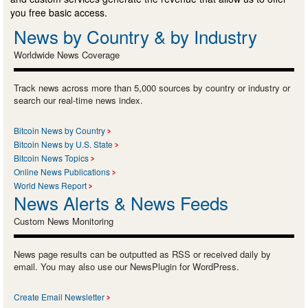
you free basic access.
News by Country & by Industry
Worldwide News Coverage
Track news across more than 5,000 sources by country or industry or
search our real-time news index.
Bitcoin News by Country
Bitcoin News by U.S. State
Bitcoin News Topics
Online News Publications
World News Report
News Alerts & News Feeds
Custom News Monitoring
News page results can be outputted as RSS or received daily by
email. You may also use our NewsPlugin for WordPress.
Create Email Newsletter