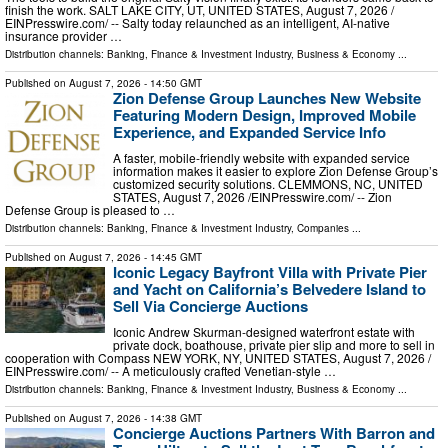
finish the work. SALT LAKE CITY, UT, UNITED STATES, August 7, 2026 /⁨
EINPresswire.com⁩/ -- Salty today relaunched as an intelligent, AI-native
insurance provider …
Distribution channels:
Banking, Finance & Investment Industry
,
Business & Economy
...
Published on
August 7, 2026
- 14:50 GMT
Zion Defense Group Launches New Website
Featuring Modern Design, Improved Mobile
Experience, and Expanded Service Info
A faster, mobile-friendly website with expanded service
information makes it easier to explore Zion Defense Group’s
customized security solutions. CLEMMONS, NC, UNITED
STATES, August 7, 2026 /⁨EINPresswire.com⁩/ -- Zion
Defense Group is pleased to …
Distribution channels:
Banking, Finance & Investment Industry
,
Companies
...
Published on
August 7, 2026
- 14:45 GMT
Iconic Legacy Bayfront Villa with Private Pier
and Yacht on California’s Belvedere Island to
Sell Via Concierge Auctions
Iconic Andrew Skurman-designed waterfront estate with
private dock, boathouse, private pier slip and more to sell in
cooperation with Compass NEW YORK, NY, UNITED STATES, August 7, 2026 /⁨
EINPresswire.com⁩/ -- A meticulously crafted Venetian-style …
Distribution channels:
Banking, Finance & Investment Industry
,
Business & Economy
...
Published on
August 7, 2026
- 14:38 GMT
Concierge Auctions Partners With Barron and