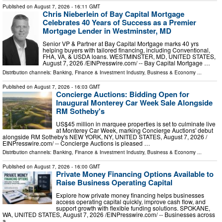
Published on
August 7, 2026
- 16:11 GMT
Chris Nieberlein of Bay Capital Mortgage
Celebrates 40 Years of Success as a Premier
Mortgage Lender in Westminster, MD
Senior VP & Partner at Bay Capital Mortgage marks 40 yrs
helping buyers with tailored financing, including Conventional,
FHA, VA, & USDA loans. WESTMINSTER, MD, UNITED STATES,
August 7, 2026 /⁨EINPresswire.com⁩/ -- Bay Capital Mortgage …
Distribution channels:
Banking, Finance & Investment Industry
,
Business & Economy
...
Published on
August 7, 2026
- 16:03 GMT
Concierge Auctions: Bidding Open for
Inaugural Monterey Car Week Sale Alongside
RM Sotheby's
US$45 million in marquee properties is set to culminate live
at Monterey Car Week, marking Concierge Auctions' debut
alongside RM Sotheby's NEW YORK, NY, UNITED STATES, August 7, 2026 /⁨
EINPresswire.com⁩/ -- Concierge Auctions is pleased …
Distribution channels:
Banking, Finance & Investment Industry
,
Business & Economy
...
Published on
August 7, 2026
- 16:00 GMT
Private Money Financing Options Available to
Raise Business Operating Capital
Explore how private money financing helps businesses
access operating capital quickly, improve cash flow, and
support growth with flexible funding solutions. SPOKANE,
WA, UNITED STATES, August 7, 2026 /⁨EINPresswire.com⁩/ -- Businesses across
a …