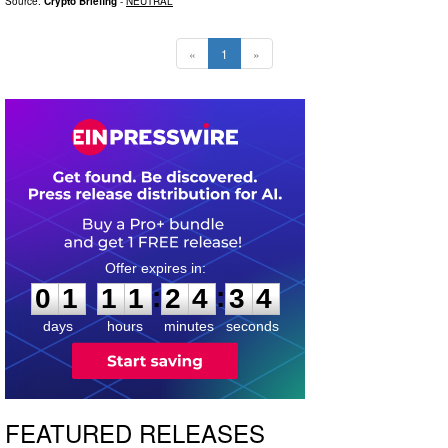
Source:
Crypto Briefing
-
NEUTRAL
«
1
»
0
1
1
1
2
4
3
3
:
:
0
1
1
1
2
4
3
3
days
hours
minutes
seconds
FEATURED RELEASES