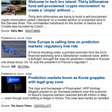
Welcome to tech bro island: Thirty billionaires
fund self-proclaimed 'crypto micronation' to
create a 'utopia' without ...
Thirty tech billionaires are trying to build a self-proclaimed
crypto micronation called 'Liberland' on a muddy section of unclaimed land in
the Danube River. The uninhabited marshland on the border of Serbia and
Croatia was founded by Czech …
Source:
Daily Mail
-
RIGHT-WING
Published on
Jul 23, 2026
How Europe is calling time on prediction
markets’ regulatory free ride
A French blocking order, a pointed reminder from the EU's
financial watchdog and a Gibraltarian rulebook have, within
a fortnight, brought the map for prediction markets in Europe
into sharp focus. On 16 July the president of France’s regulator l’ …
Source:
iGB
-
NEUTRAL
Published on
Jul 21, 2026
Prediction markets boom as Korea grapples
with legal gray zone
The logo and homepage of Polymarket / AFP-Yonhap
Wagers placed on an overseas platform over the outcome
of Seoul's mayoral election reached $43.68 million in May
— even though such betting is illegal in Korea. The case was hardly an isolated
…
Source:
The Korea Times
-
CENTER-LEFT