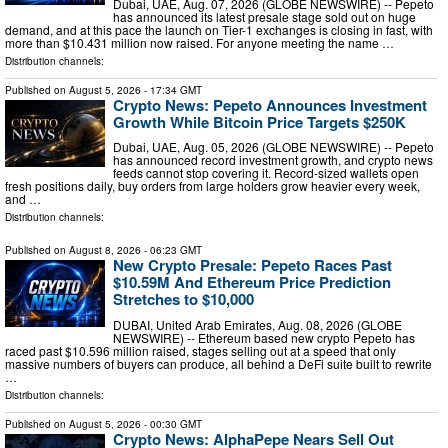
Dubai, UAE, Aug. 07, 2026 (GLOBE NEWSWIRE) -- Pepeto
has announced its latest presale stage sold out on huge
demand, and at this pace the launch on Tier-1 exchanges is closing in fast, with
more than $10.431 million now raised. For anyone meeting the name …
Distribution channels:
Published on
August 5, 2026
- 17:34 GMT
Crypto News: Pepeto Announces Investment
Growth While Bitcoin Price Targets $250K
Dubai, UAE, Aug. 05, 2026 (GLOBE NEWSWIRE) -- Pepeto
has announced record investment growth, and crypto news
feeds cannot stop covering it. Record-sized wallets open
fresh positions daily, buy orders from large holders grow heavier every week,
and …
Distribution channels:
Published on
August 8, 2026
- 06:23 GMT
New Crypto Presale: Pepeto Races Past
$10.59M And Ethereum Price Prediction
Stretches to $10,000
DUBAI, United Arab Emirates, Aug. 08, 2026 (GLOBE
NEWSWIRE) -- Ethereum based new crypto Pepeto has
raced past $10.596 million raised, stages selling out at a speed that only
massive numbers of buyers can produce, all behind a DeFi suite built to rewrite
…
Distribution channels:
Published on
August 5, 2026
- 00:30 GMT
Crypto News: AlphaPepe Nears Sell Out