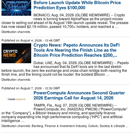
Before Launch Update While Bitcoin Price
Prediction Eyes $100,000
MONACO, Aug. 04, 2026 (GLOBE NEWSWIRE) -- Crypto
news is turning toward AlphaPepe as the project moves
closer to selling out ahead of its August 19th launch update reveal. The presale
has now raised $2.19 million, passed 10,700+ holders, and reached a …
Distribution channels:
Published on
August 4, 2026
- 13:48 GMT
Crypto News: Pepeto Announces Its DeFi
Tools Are Nearing the Finish Line as the
Bitcoin Price Prediction Reaches $200,...
Dubai, UAE, Aug. 04, 2026 (GLOBE NEWSWIRE) -- Pepeto
has announced that its DeFi tools are in the last stretch
before launch, the zero-fee exchange and cross-chain bridge both nearing the
finish line, and the timing could not be louder: the boldest Bitcoin …
Distribution channels:
Published on
August 7, 2026
- 12:30 GMT
PowerCompute Announces Second Quarter
2026 Earnings Call for August 14, 2026
TAMPA, Fla., Aug. 07, 2026 (GLOBE NEWSWIRE) --
PowerCompute, Inc. (NASDAQ: PWCM) (“PowerCompute”
or the “Company”), a Bitcoin treasury and mining, and specialty finance
company expanding into high-performance computing (“HPC”) and artificial
intelligence …
Distribution channels:
Banking, Finance & Investment Industry
,
Culture, Society & Lifestyle
...