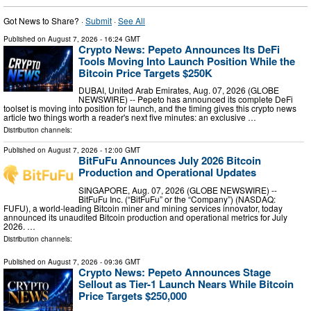
Got News to Share? ·
Submit
·
See All
Published on
August 7, 2026
- 16:24 GMT
Crypto News: Pepeto Announces Its DeFi
Tools Moving Into Launch Position While the
Bitcoin Price Targets $250K
DUBAI, United Arab Emirates, Aug. 07, 2026 (GLOBE
NEWSWIRE) -- Pepeto has announced its complete DeFi
toolset is moving into position for launch, and the timing gives this crypto news
article two things worth a reader's next five minutes: an exclusive …
Distribution channels:
Published on
August 7, 2026
- 12:00 GMT
BitFuFu Announces July 2026 Bitcoin
Production and Operational Updates
SINGAPORE, Aug. 07, 2026 (GLOBE NEWSWIRE) --
BitFuFu Inc. (“BitFuFu” or the “Company”) (NASDAQ:
FUFU), a world-leading Bitcoin miner and mining services innovator, today
announced its unaudited Bitcoin production and operational metrics for July
2026. …
Distribution channels:
Published on
August 7, 2026
- 09:36 GMT
Crypto News: Pepeto Announces Stage
Sellout as Tier-1 Launch Nears While Bitcoin
Price Targets $250,000