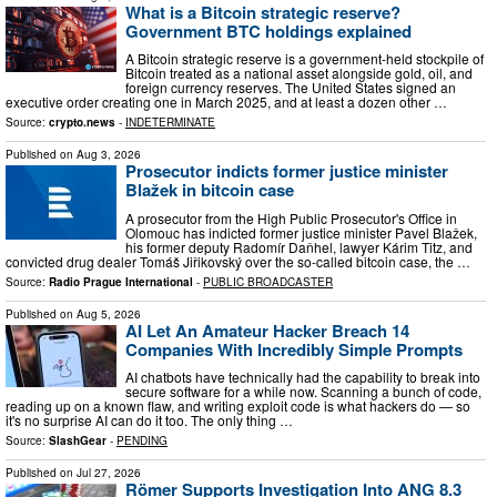
What is a Bitcoin strategic reserve?
Government BTC holdings explained
A Bitcoin strategic reserve is a government-held stockpile of
Bitcoin treated as a national asset alongside gold, oil, and
foreign currency reserves. The United States signed an
executive order creating one in March 2025, and at least a dozen other …
Source:
crypto.news
-
INDETERMINATE
Published on
Aug 3, 2026
Prosecutor indicts former justice minister
Blažek in bitcoin case
A prosecutor from the High Public Prosecutor's Office in
Olomouc has indicted former justice minister Pavel Blažek,
his former deputy Radomír Daňhel, lawyer Kárim Titz, and
convicted drug dealer Tomáš Jiřikovský over the so-called bitcoin case, the …
Source:
Radio Prague International
-
PUBLIC BROADCASTER
Published on
Aug 5, 2026
AI Let An Amateur Hacker Breach 14
Companies With Incredibly Simple Prompts
AI chatbots have technically had the capability to break into
secure software for a while now. Scanning a bunch of code,
reading up on a known flaw, and writing exploit code is what hackers do — so
it's no surprise AI can do it too. The only thing …
Source:
SlashGear
-
PENDING
Published on
Jul 27, 2026
Römer Supports Investigation Into ANG 8.3