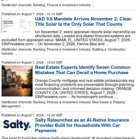
Distribution channels:
Banking, Finance & Investment Industry
...
Published on
August 7, 2026
- 15:14 GMT
UAD 3.6 Mandate Arrives November 2: Clear-
Title Solar Is the Only Solar That Counts
On November 2, every appraisal reports solar ownership as
structured data. Leased and dealer-financed systems are
excluded from appraised value. MIAMI, FL, UNITED STATES, August 7, 2026 /⁨
EINPresswire.com⁩/ -- On November 2, 2026, Fannie Mae and …
Distribution channels:
Banking, Finance & Investment Industry
,
Building & Construction
Industry
...
Published on
August 7, 2026
- 15:00 GMT
Real Estate Experts Identify Seven Common
Mistakes That Can Derail a Home Purchase
Orange County mortgage and real estate professionals say
most financing problems are preventable through planning,
communication, and informed decision-making. ORANGE
COUNTY, CA, UNITED STATES, August 7, 2026 /⁨
EINPresswire.com⁩/ -- As homebuyers continue …
Distribution channels:
Banking, Finance & Investment Industry
,
Real Estate & Property
Management
...
Published on
August 7, 2026
- 15:00 GMT
Salty Relaunches as an AI-Native Insurance
Provider Built for Households With Car
Payments
The tools to build the original Salty vision finally exist. Its founders came back to