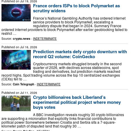
Published on
Jul 19, 2026
France orders ISPs to block Polymarket as
scrutiny widens
France’s National Gambling Authority has ordered internet
service providers to block Polymarket, escalating a
regulatory dispute that began in 2024. Summary France
ordered internet providers to block Polymarket after earlier geoblocking failed to
restrict …
Source:
crypto.news
-
INDETERMINATE
Published on
Jul 16, 2026
Prediction markets defy crypto downturn with
record Q2 volume: CoinGecko
Cryptocurrency markets struggled broadly in the second
quarter of 2026, with declines across stablecoins, spot
trading and derivatives, but prediction markets reached
record highs. Spot trading volume across the top 10 centralized exchanges
(CEXs) fell to …
Source:
Coin Telegraph
-
INDETERMINATE
Published on
Jul 11, 2026
Crypto billionaires back Liberland’s
experimental political project where money
buys votes
A BBC investigation reveals roughly 30 crypto billionaires
are supporting a micronation that explicitly links financial contributions to
political power Somewhere between Croatia and Serbia sits a 7-square-
kilometer patch of disputed land that roughly 30 …