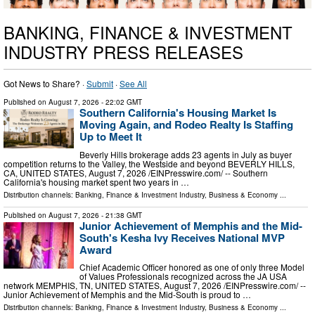
BANKING, FINANCE & INVESTMENT
INDUSTRY PRESS RELEASES
Got News to Share? ·
Submit
·
See All
Published on
August 7, 2026
- 22:02 GMT
Southern California's Housing Market Is
Moving Again, and Rodeo Realty Is Staffing
Up to Meet It
Beverly Hills brokerage adds 23 agents in July as buyer
competition returns to the Valley, the Westside and beyond BEVERLY HILLS,
CA, UNITED STATES, August 7, 2026 /⁨EINPresswire.com⁩/ -- Southern
California's housing market spent two years in …
Distribution channels:
Banking, Finance & Investment Industry
,
Business & Economy
...
Published on
August 7, 2026
- 21:38 GMT
Junior Achievement of Memphis and the Mid-
South's Kesha Ivy Receives National MVP
Award
Chief Academic Officer honored as one of only three Model
of Values Professionals recognized across the JA USA
network MEMPHIS, TN, UNITED STATES, August 7, 2026 /⁨EINPresswire.com⁩/ --
Junior Achievement of Memphis and the Mid-South is proud to …
Distribution channels:
Banking, Finance & Investment Industry
,
Business & Economy
...