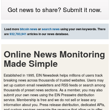
Got news to share? Submit it now.
Load more
bitcoin news
or
search news
using your own keywords. There
are
932,783,941
articles in our news database.
Online News Monitoring
Made Simple
Established in 1995, EIN Newsdesk helps millions of users track
breaking news across thousands of trusted websites. Users may
set up custom email newsletters and RSS feeds or search among
thousands of preset news sections. As a member, you may also
submit your own news using the EIN Presswire distribution
service. Membership is free and we do not sell or lease any
information about you. Press release distribution, dedicated APIs,
and custom services generate the revenue that allow us to offer