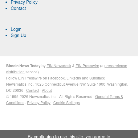
Privacy Policy
Contact
Login
Sign Up
Bitcoin News Today
by
EIN Newsdesk
&
EIN Presswire
(a
press release
distribution
service)
Follow EIN Presswire on
Facebook
,
LinkedIn
and
Substack
Newsmatics Inc.
, 1025 Connecticut Avenue NW, Suite 1000, Washington,
DC 20036 ·
Contact
·
About
© 1995-2026 Newsmatics Inc. · All Rights Reserved ·
General Terms &
Conditions
·
Privacy Policy
·
Cookie Settings
By continuing to use this site, you agree to