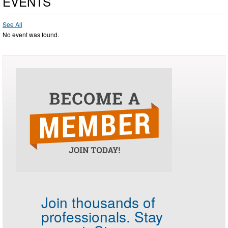
EVENTS
See All
No event was found.
Join thousands of
professionals.
Stay