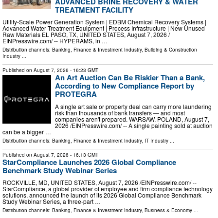
ADVANCED BRINE RECOVERY & WATER
TREATMENT FACILITY
Utility-Scale Power Generation System | EDBM Chemical Recovery Systems |
Advanced Water Treatment Equipment | Process Infrastructure | New Unused
Raw Materials EL PASO, TX, UNITED STATES, August 7, 2026 /⁨
EINPresswire.com⁩/ -- HYPERAMS, in …
Distribution channels:
Banking, Finance & Investment Industry
,
Building & Construction
Industry
...
Published on
August 7, 2026
- 16:23 GMT
An Art Auction Can Be Riskier Than a Bank,
According to New Compliance Report by
PROTEGRA
A single art sale or property deal can carry more laundering
risk than thousands of bank transfers — and most
companies aren't prepared. WARSAW, POLAND, August 7,
2026 /⁨EINPresswire.com⁩/ -- A single painting sold at auction
can be a bigger …
Distribution channels:
Banking, Finance & Investment Industry
,
IT Industry
...
Published on
August 7, 2026
- 16:13 GMT
StarCompliance Launches 2026 Global Compliance
Benchmark Study Webinar Series
ROCKVILLE, MD, UNITED STATES, August 7, 2026 /⁨EINPresswire.com⁩/ --
StarCompliance, a global provider of employee and firm compliance technology
solutions, announced the launch of its 2026 Global Compliance Benchmark
Study Webinar Series, a three-part …
Distribution channels:
Banking, Finance & Investment Industry
,
Business & Economy
...