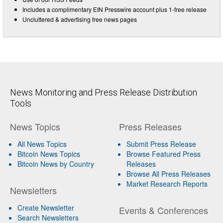
Includes a complimentary EIN Presswire account plus 1-free release
Uncluttered & advertising free news pages
News Monitoring and Press Release Distribution
Tools
News Topics
Press Releases
All News Topics
Submit Press Release
Bitcoin News Topics
Browse Featured Press
Bitcoin News by Country
Releases
Browse All Press Releases
Market Research Reports
Newsletters
Create Newsletter
Events & Conferences
Search Newsletters