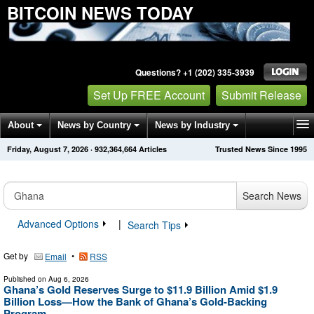
BITCOIN NEWS TODAY
Questions? +1 (202) 335-3939
Set Up FREE Account
Submit Release
About
News by Country
News by Industry
Friday, August 7, 2026
·
932,364,664
Articles
Trusted News Since 1995
Get News Alerts
Press Releases
Contact
Search News
Advanced Options
|
Search Tips
Get by
•
Email
RSS
Published on
Aug 6, 2026
Ghana’s Gold Reserves Surge to $11.9 Billion Amid $1.9
Billion Loss—How the Bank of Ghana’s Gold-Backing
Program ...