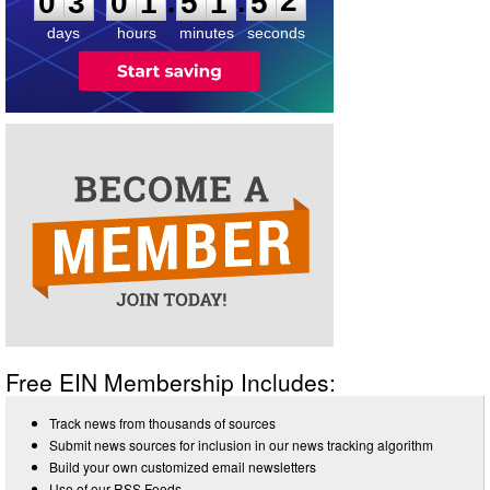
:
:
0
3
0
1
5
1
5
2
days
hours
minutes
seconds
Free EIN Membership Includes:
Track news from thousands of sources
Submit news sources for inclusion in our news tracking algorithm
Build your own customized email newsletters
Use of our RSS Feeds