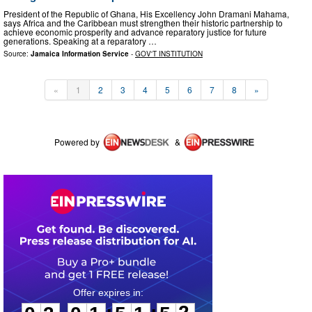
President of the Republic of Ghana, His Excellency John Dramani Mahama,
says Africa and the Caribbean must strengthen their historic partnership to
achieve economic prosperity and advance reparatory justice for future
generations. Speaking at a reparatory …
Source:
Jamaica Information Service
-
GOV'T INSTITUTION
«
1
2
3
4
5
6
7
8
»
Powered by
&
0
3
0
1
5
1
5
2