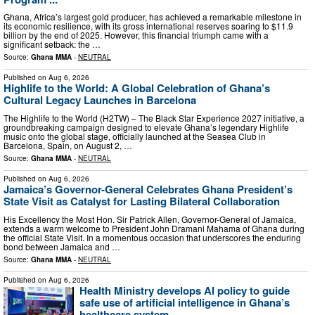
Ghana, Africa’s largest gold producer, has achieved a remarkable milestone in
its economic resilience, with its gross international reserves soaring to $11.9
billion by the end of 2025. However, this financial triumph came with a
significant setback: the …
Source:
Ghana MMA
-
NEUTRAL
Published on
Aug 6, 2026
Highlife to the World: A Global Celebration of Ghana’s
Cultural Legacy Launches in Barcelona
The Highlife to the World (H2TW) – The Black Star Experience 2027 initiative, a
groundbreaking campaign designed to elevate Ghana’s legendary Highlife
music onto the global stage, officially launched at the Seasea Club in
Barcelona, Spain, on August 2, …
Source:
Ghana MMA
-
NEUTRAL
Published on
Aug 6, 2026
Jamaica’s Governor-General Celebrates Ghana President’s
State Visit as Catalyst for Lasting Bilateral Collaboration
His Excellency the Most Hon. Sir Patrick Allen, Governor-General of Jamaica,
extends a warm welcome to President John Dramani Mahama of Ghana during
the official State Visit. In a momentous occasion that underscores the enduring
bond between Jamaica and …
Source:
Ghana MMA
-
NEUTRAL
Published on
Aug 6, 2026
Health Ministry develops AI policy to guide
safe use of artificial intelligence in Ghana’s
healthcare system