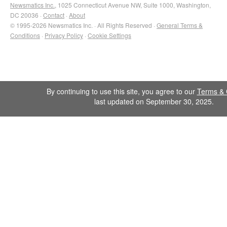
Newsmatics Inc.
, 1025 Connecticut Avenue NW, Suite 1000, Washington,
DC 20036 ·
Contact
·
About
© 1995-2026 Newsmatics Inc. · All Rights Reserved ·
General Terms &
Conditions
·
Privacy Policy
·
Cookie Settings
By continuing to use this site, you agree to our
Terms & 
last updated on September 30, 2025.