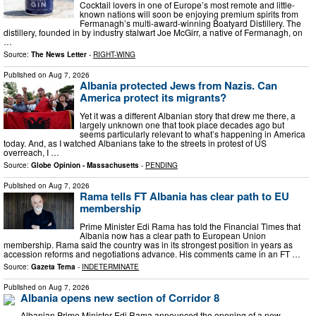
Cocktail lovers in one of Europe’s most remote and little-
known nations will soon be enjoying premium spirits from
Fermanagh’s multi-award-winning Boatyard Distillery. The
distillery, founded in by industry stalwart Joe McGirr, a native of Fermanagh, on
…
Source:
The News Letter
-
RIGHT-WING
Published on
Aug 7, 2026
Albania protected Jews from Nazis. Can
America protect its migrants?
Yet it was a different Albanian story that drew me there, a
largely unknown one that took place decades ago but
seems particularly relevant to what’s happening in America
today. And, as I watched Albanians take to the streets in protest of US
overreach, I …
Source:
Globe Opinion - Massachusetts
-
PENDING
Published on
Aug 7, 2026
Rama tells FT Albania has clear path to EU
membership
Prime Minister Edi Rama has told the Financial Times that
Albania now has a clear path to European Union
membership. Rama said the country was in its strongest position in years as
accession reforms and negotiations advance. His comments came in an FT …
Source:
Gazeta Tema
-
INDETERMINATE
Published on
Aug 7, 2026
Albania opens new section of Corridor 8
Albanian Prime Minister Edi Rama announced the opening of a new