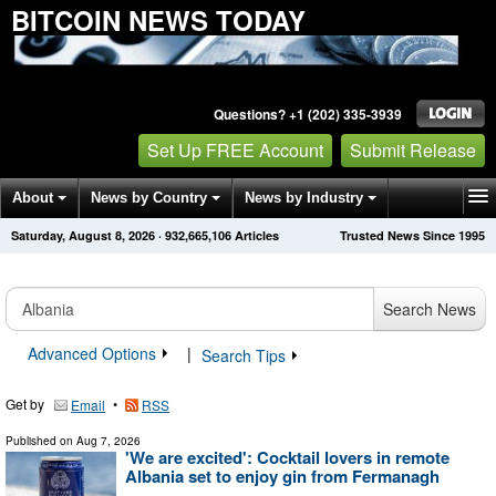
BITCOIN NEWS TODAY
Questions? +1 (202) 335-3939
Set Up FREE Account
Submit Release
About
News by Country
News by Industry
Saturday, August 8, 2026
·
932,665,106
Articles
Trusted News Since 1995
Get News Alerts
Press Releases
Contact
Search News
Advanced Options
|
Search Tips
Get by
•
Email
RSS
Published on
Aug 7, 2026
'We are excited': Cocktail lovers in remote
Albania set to enjoy gin from Fermanagh