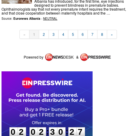
Albania has introduced, for the first time, eye injections
designed to prevent blindness in premature babies.
Ophthalmologists say that not every premature infant requires the treatment,
and that close cooperation between maternity hospitals and the …
Source:
Euronews Albania
-
NEUTRAL
«
1
2
3
4
5
6
7
8
»
Powered by
&
0
2
0
2
3
0
2
7
:
:
0
2
0
2
3
0
2
7