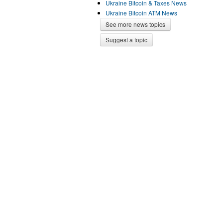
Ukraine Bitcoin & Taxes News
Ukraine Bitcoin ATM News
See more news topics
Suggest a topic