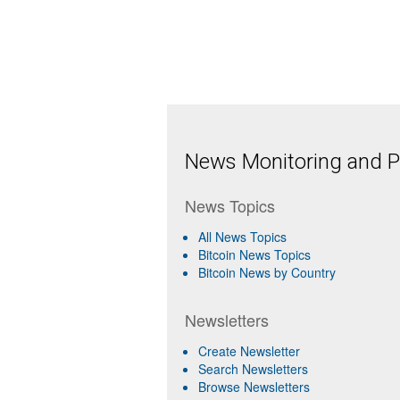
News Monitoring and Pr
News Topics
All News Topics
Bitcoin News Topics
Bitcoin News by Country
Newsletters
Create Newsletter
Search Newsletters
Browse Newsletters