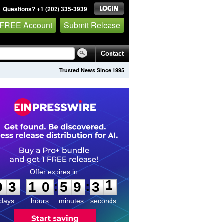
Questions? +1 (202) 335-3939
 FREE Account
Submit Release
Contact
Trusted News Since 1995
0
3
1
0
5
9
3
1
:
:
0
3
1
0
5
9
3
1
days
hours
minutes
seconds