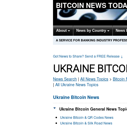
BITCOIN NEWS TOD
About
News by Country
News 
A SERVICE FOR BANKING INDUSTRY PROFES
Got News to Share? Send a FREE Release
↓
UKRAINE BITCO
News Search
|
All News Topics
>
Bitcoin
N
|
All Ukraine News Topics
Ukraine Bitcoin News
Ukraine Bitcoin General News Topi
Ukraine Bitcoin & QR Codes News
Ukraine Bitcoin & Silk Road News