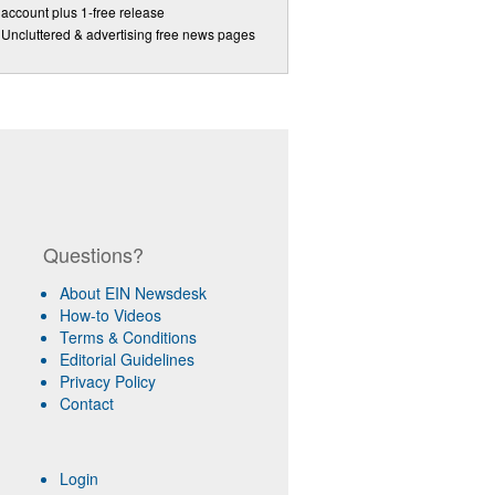
account plus 1-free release
Uncluttered & advertising free news pages
Questions?
About EIN Newsdesk
How-to Videos
Terms & Conditions
Editorial Guidelines
Privacy Policy
Contact
Login