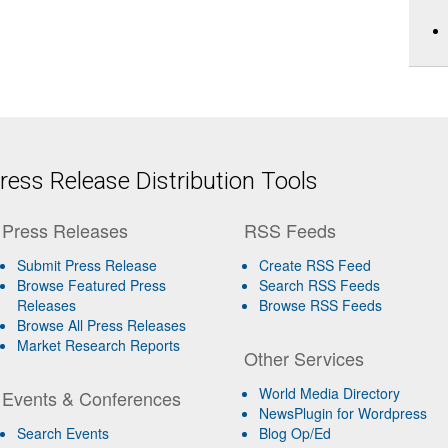
ess Release Distribution Tools
Press Releases
RSS Feeds
Submit Press Release
Create RSS Feed
Browse Featured Press
Search RSS Feeds
Releases
Browse RSS Feeds
Browse All Press Releases
Market Research Reports
Other Services
World Media Directory
Events & Conferences
NewsPlugin for Wordpress
Search Events
Blog Op/Ed