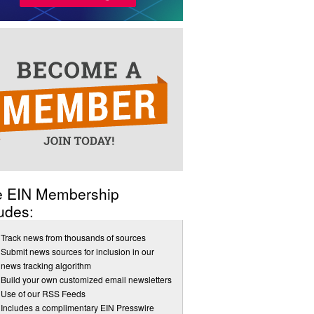
e EIN Membership
udes:
Track news from thousands of sources
Submit news sources for inclusion in our
news tracking algorithm
Build your own customized email newsletters
Use of our RSS Feeds
Includes a complimentary EIN Presswire