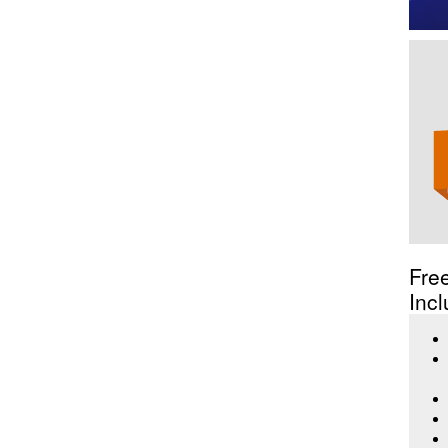
Fre
Incl