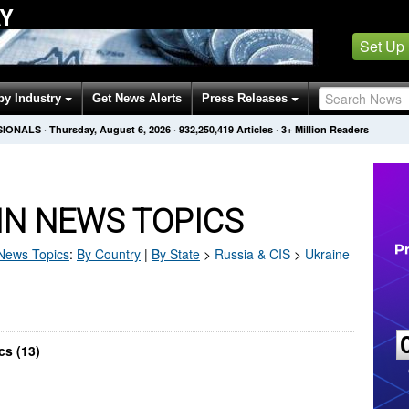
AY
Set Up
by Industry
Get News Alerts
Press Releases
SIONALS
·
Thursday, August 6, 2026
·
932,250,419
Articles
· 3+ Million Readers
IN NEWS TOPICS
ews Topics
:
By Country
|
By State
>
Russia & CIS
>
Ukraine
cs (13)