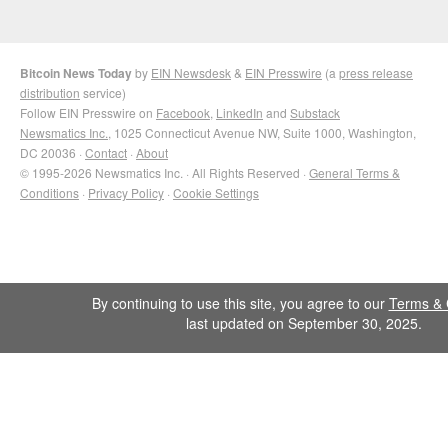
Bitcoin News Today
by
EIN Newsdesk
&
EIN Presswire
(a
press release
distribution
service)
Follow EIN Presswire on
Facebook
,
LinkedIn
and
Substack
Newsmatics Inc.
, 1025 Connecticut Avenue NW, Suite 1000, Washington,
DC 20036 ·
Contact
·
About
© 1995-2026 Newsmatics Inc. · All Rights Reserved ·
General Terms &
Conditions
·
Privacy Policy
·
Cookie Settings
By continuing to use this site, you agree to our
Terms & 
last updated on September 30, 2025.