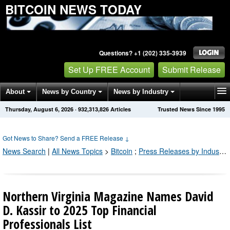
BITCOIN NEWS TODAY
Questions? +1 (202) 335-3939
Set Up FREE Account
Submit Release
About
News by Country
News by Industry
Thursday, August 6, 2026
·
932,313,826
Articles
Trusted News Since 1995
Get News Alerts
Press Releases
Contact
Got News to Share? Send a FREE Release
↓
News Search
|
All News Topics
>
Bitcoin
;
Press Releases by Industry Channel
Northern Virginia Magazine Names David
D. Kassir to 2025 Top Financial
Professionals List