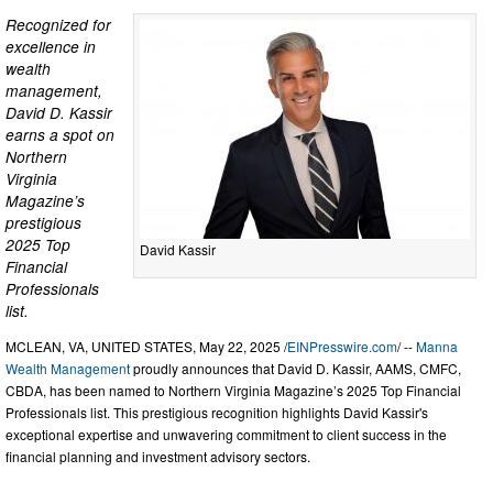
Recognized for
excellence in
wealth
management,
David D. Kassir
earns a spot on
Northern
Virginia
Magazine’s
prestigious
2025 Top
David Kassir
Financial
Professionals
list.
MCLEAN, VA, UNITED STATES, May 22, 2025 /
EINPresswire.com
/ --
Manna
Wealth Management
proudly announces that David D. Kassir, AAMS, CMFC,
CBDA, has been named to Northern Virginia Magazine’s 2025 Top Financial
Professionals list. This prestigious recognition highlights David Kassir's
exceptional expertise and unwavering commitment to client success in the
financial planning and investment advisory sectors.