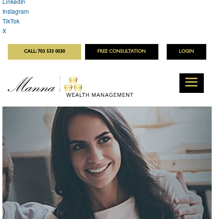
LinkedIn
Instagram
TikTok
X