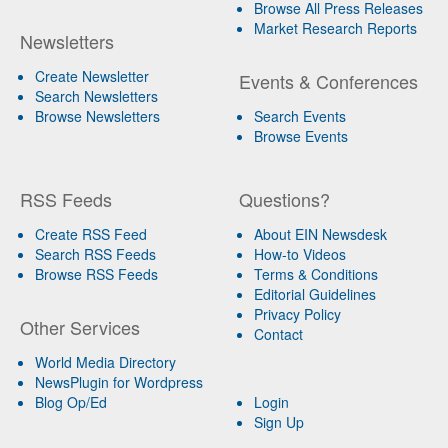
Browse All Press Releases
Market Research Reports
Newsletters
Create Newsletter
Events & Conferences
Search Newsletters
Browse Newsletters
Search Events
Browse Events
RSS Feeds
Questions?
Create RSS Feed
About EIN Newsdesk
Search RSS Feeds
How-to Videos
Browse RSS Feeds
Terms & Conditions
Editorial Guidelines
Privacy Policy
Other Services
Contact
World Media Directory
NewsPlugin for Wordpress
Blog Op/Ed
Login
Sign Up