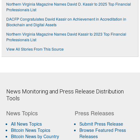
Northern Virginia Magazine Names David D. Kassir to 2025 Top Financial
Professionals List
DACFP Congratulates David Kassir on Achievement in Accreditation in
Blockchain and Digital Assets
Northern Virginia Magazine Names David Kassir to 2023 Top Financial
Professionals List
View All Stories From This Source
News Monitoring and Press Release Distribution
Tools
News Topics
Press Releases
All News Topics
Submit Press Release
Bitcoin News Topics
Browse Featured Press
Bitcoin News by Country
Releases