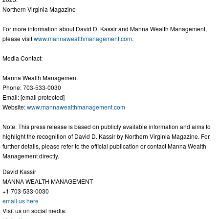
Northern Virginia Magazine
For more information about David D. Kassir and Manna Wealth Management,
please visit
www.mannawealthmanagement.com
.
Media Contact:
Manna Wealth Management
Phone: 703-533-0030
Email: [email protected]
Website:
www.mannawealthmanagement.com
Note: This press release is based on publicly available information and aims to
highlight the recognition of David D. Kassir by Northern Virginia Magazine. For
further details, please refer to the official publication or contact Manna Wealth
Management directly.
David Kassir
MANNA WEALTH MANAGEMENT
+1 703-533-0030
email us here
Visit us on social media: