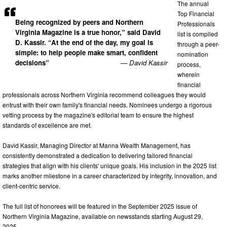
The annual
Top Financial
Being recognized by peers and Northern
Professionals
Virginia Magazine is a true honor,” said David
list is compiled
D. Kassir. “At the end of the day, my goal is
through a peer-
simple: to help people make smart, confident
nomination
decisions”
— David Kassir
process,
wherein
financial
professionals across Northern Virginia recommend colleagues they would
entrust with their own family's financial needs. Nominees undergo a rigorous
vetting process by the magazine's editorial team to ensure the highest
standards of excellence are met.
David Kassir, Managing Director at Manna Wealth Management, has
consistently demonstrated a dedication to delivering tailored financial
strategies that align with his clients' unique goals. His inclusion in the 2025 list
marks another milestone in a career characterized by integrity, innovation, and
client-centric service.
The full list of honorees will be featured in the September 2025 issue of
Northern Virginia Magazine, available on newsstands starting August 29,
2025.