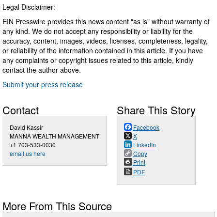
Legal Disclaimer:
EIN Presswire provides this news content "as is" without warranty of
any kind. We do not accept any responsibility or liability for the
accuracy, content, images, videos, licenses, completeness, legality,
or reliability of the information contained in this article. If you have
any complaints or copyright issues related to this article, kindly
contact the author above.
Submit your press release
Contact
Share This Story
David Kassir
Facebook
MANNA WEALTH MANAGEMENT
X
+1 703-533-0030
LinkedIn
email us here
Copy
Print
PDF
More From This Source