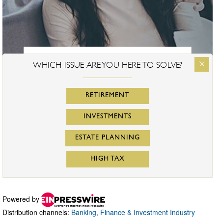
Powered by
Distribution channels:
Banking, Finance & Investment Industry