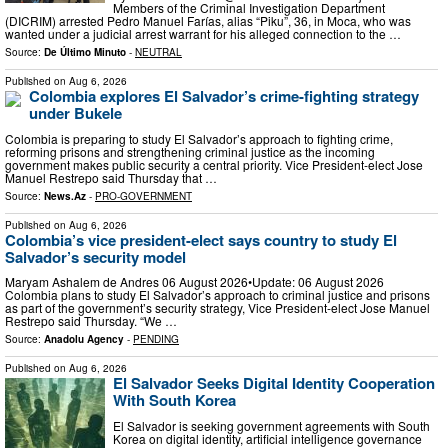
Members of the Criminal Investigation Department
(DICRIM) arrested Pedro Manuel Farías, alias “Piku”, 36, in Moca, who was
wanted under a judicial arrest warrant for his alleged connection to the …
Source:
De Último Minuto
-
NEUTRAL
Published on
Aug 6, 2026
Colombia explores El Salvador’s crime-fighting strategy
under Bukele
Colombia is preparing to study El Salvador’s approach to fighting crime,
reforming prisons and strengthening criminal justice as the incoming
government makes public security a central priority. Vice President-elect Jose
Manuel Restrepo said Thursday that …
Source:
News.Az
-
PRO-GOVERNMENT
Published on
Aug 6, 2026
Colombia’s vice president-elect says country to study El
Salvador’s security model
Maryam Ashalem de Andres 06 August 2026•Update: 06 August 2026
Colombia plans to study El Salvador’s approach to criminal justice and prisons
as part of the government’s security strategy, Vice President-elect Jose Manuel
Restrepo said Thursday. “We …
Source:
Anadolu Agency
-
PENDING
Published on
Aug 6, 2026
El Salvador Seeks Digital Identity Cooperation
With South Korea
El Salvador is seeking government agreements with South
Korea on digital identity, artificial intelligence governance