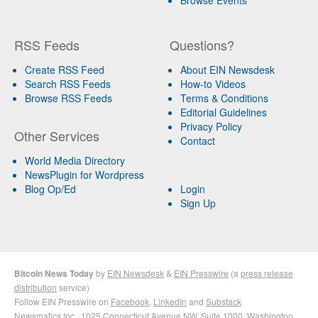
RSS Feeds
Questions?
Create RSS Feed
About EIN Newsdesk
Search RSS Feeds
How-to Videos
Browse RSS Feeds
Terms & Conditions
Editorial Guidelines
Privacy Policy
Other Services
Contact
World Media Directory
NewsPlugin for Wordpress
Blog Op/Ed
Login
Sign Up
Bitcoin News Today
by
EIN Newsdesk
&
EIN Presswire
(a
press release
distribution
service)
Follow EIN Presswire on
Facebook
,
LinkedIn
and
Substack
Newsmatics Inc.
, 1025 Connecticut Avenue NW, Suite 1000, Washington,