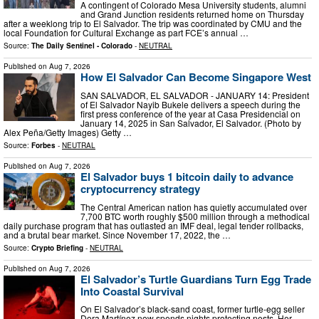
A contingent of Colorado Mesa University students, alumni
and Grand Junction residents returned home on Thursday
after a weeklong trip to El Salvador. The trip was coordinated by CMU and the
local Foundation for Cultural Exchange as part FCE’s annual …
Source:
The Daily Sentinel - Colorado
-
NEUTRAL
Published on
Aug 7, 2026
How El Salvador Can Become Singapore West
SAN SALVADOR, EL SALVADOR - JANUARY 14: President
of El Salvador Nayib Bukele delivers a speech during the
first press conference of the year at Casa Presidencial on
January 14, 2025 in San Salvador, El Salvador. (Photo by
Alex Peña/Getty Images) Getty …
Source:
Forbes
-
NEUTRAL
Published on
Aug 7, 2026
El Salvador buys 1 bitcoin daily to advance
cryptocurrency strategy
The Central American nation has quietly accumulated over
7,700 BTC worth roughly $500 million through a methodical
daily purchase program that has outlasted an IMF deal, legal tender rollbacks,
and a brutal bear market. Since November 17, 2022, the …
Source:
Crypto Briefing
-
NEUTRAL
Published on
Aug 7, 2026
El Salvador’s Turtle Guardians Turn Egg Trade
Into Coastal Survival
On El Salvador’s black-sand coast, former turtle-egg seller
Dora Martínez now spends nights protecting nests. Her