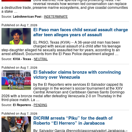
reversal reveals how women-led conservation can replace
a destructive trade, preserve marine ecosystems, and give coastal communities
a stake …
Source:
LatinAmerican Post
-
INDETERMINATE
Published on
Aug 7, 2026
El Paso man faces child sexual assault charge
after teen alleges years of assault
EL PASO, Texas (KVIA) -- A 36-year-old man has been
charged with sexual assault of a child after his teenage
step-daughter alleged he sexually assaulted her for years, according to an
arrest affidavit. Documents from the El Paso Police department alleged …
Source:
KVIA - Texas
-
NEUTRAL
Published on
Aug 7, 2026
El Salvador claims bronze with convincing
victory over Venezuela
by the El Reportero wire services El Salvador capped its
campaign in the women’s soccer tournament at the XXV
Central American and Caribbean Games Santo Domingo
2026 with a bronze medal after defeating Venezuela 2-0 on Thursday in the
third-place match. La …
Source:
El Reportero
-
PENDING
Published on
Aug 7, 2026
DICRIM arrests “Piku” for the death of
Roberto “El Herrero” in Jarabacoa
By: Salvador García @ennoticiasconsalvadorj Jarabacoa.–