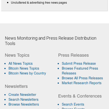
Uncluttered & advertising free news pages
News Monitoring and Press Release Distribution
Tools
News Topics
Press Releases
All News Topics
Submit Press Release
Bitcoin News Topics
Browse Featured Press
Bitcoin News by Country
Releases
Browse All Press Releases
Market Research Reports
Newsletters
Create Newsletter
Events & Conferences
Search Newsletters
Browse Newsletters
Search Events
Browse Events