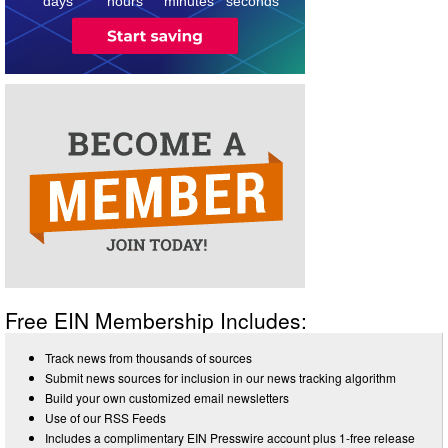
days
hours
minutes
seconds
Free EIN Membership Includes:
Track news from thousands of sources
Submit news sources for inclusion in our news tracking algorithm
Build your own customized email newsletters
Use of our RSS Feeds
Includes a complimentary EIN Presswire account plus 1-free release