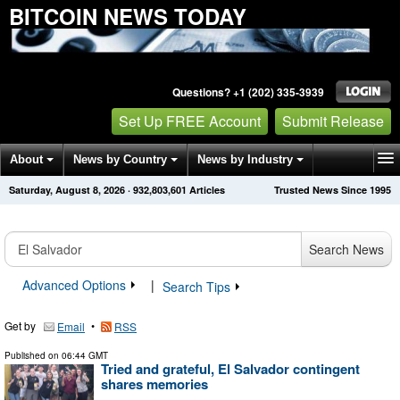
BITCOIN NEWS TODAY
Questions? +1 (202) 335-3939
Set Up FREE Account
Submit Release
About
News by Country
News by Industry
Saturday, August 8, 2026
·
932,803,601
Articles
Trusted News Since 1995
Get News Alerts
Press Releases
Contact
Search News
Advanced Options
|
Search Tips
Get by
•
Email
RSS
Published on
06:44 GMT
Tried and grateful, El Salvador contingent
shares memories