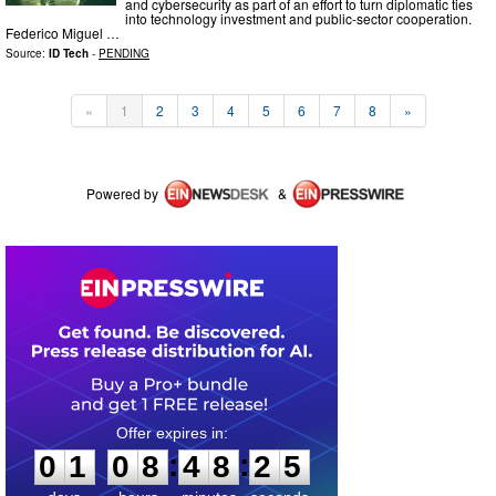
and cybersecurity as part of an effort to turn diplomatic ties
into technology investment and public-sector cooperation.
Federico Miguel …
Source:
ID Tech
-
PENDING
«
1
2
3
4
5
6
7
8
»
Powered by
&
0
1
0
8
4
8
2
5
:
:
0
1
0
8
4
8
2
5