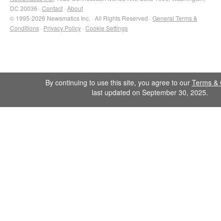
DC 20036 ·
Contact
·
About
© 1995-2026 Newsmatics Inc. · All Rights Reserved ·
General Terms &
Conditions
·
Privacy Policy
·
Cookie Settings
By continuing to use this site, you agree to our
Terms & 
last updated on September 30, 2025.