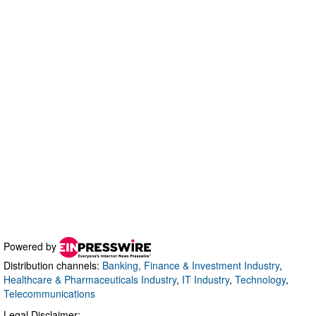
Powered by
Distribution channels:
Banking, Finance & Investment Industry
,
Healthcare & Pharmaceuticals Industry
,
IT Industry
,
Technology
,
Telecommunications
Legal Disclaimer: