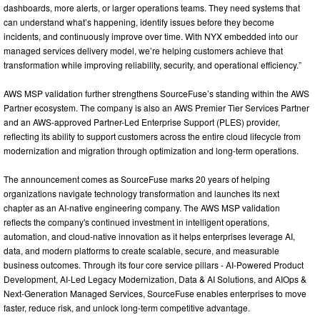
dashboards, more alerts, or larger operations teams. They need systems that
can understand what’s happening, identify issues before they become
incidents, and continuously improve over time. With NYX embedded into our
managed services delivery model, we’re helping customers achieve that
transformation while improving reliability, security, and operational efficiency.”
AWS MSP validation further strengthens SourceFuse’s standing within the AWS
Partner ecosystem. The company is also an AWS Premier Tier Services Partner
and an AWS-approved Partner-Led Enterprise Support (PLES) provider,
reflecting its ability to support customers across the entire cloud lifecycle from
modernization and migration through optimization and long-term operations.
The announcement comes as SourceFuse marks 20 years of helping
organizations navigate technology transformation and launches its next
chapter as an AI-native engineering company. The AWS MSP validation
reflects the company's continued investment in intelligent operations,
automation, and cloud-native innovation as it helps enterprises leverage AI,
data, and modern platforms to create scalable, secure, and measurable
business outcomes. Through its four core service pillars - AI-Powered Product
Development, AI-Led Legacy Modernization, Data & AI Solutions, and AIOps &
Next-Generation Managed Services, SourceFuse enables enterprises to move
faster, reduce risk, and unlock long-term competitive advantage.