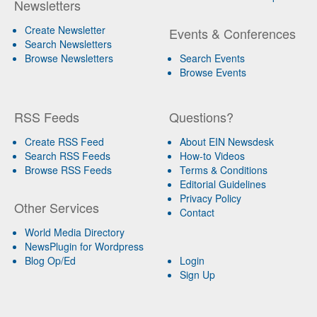
Newsletters
Create Newsletter
Events & Conferences
Search Newsletters
Browse Newsletters
Search Events
Browse Events
RSS Feeds
Questions?
Create RSS Feed
About EIN Newsdesk
Search RSS Feeds
How-to Videos
Browse RSS Feeds
Terms & Conditions
Editorial Guidelines
Privacy Policy
Other Services
Contact
World Media Directory
NewsPlugin for Wordpress
Blog Op/Ed
Login
Sign Up