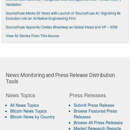
Validation
SourceFuse Marks 20 Years with Launch of 'SourceFuse AI,' Signaling Its
Evolution into an AI-Native Engineering Firm
SourceFuse Appoints Chetan Bhardwaj as Global Head and VP – GTM
View All Stories From This Source
News Monitoring and Press Release Distribution
Tools
News Topics
Press Releases
All News Topics
Submit Press Release
Bitcoin News Topics
Browse Featured Press
Bitcoin News by Country
Releases
Browse All Press Releases
Market Research Reports