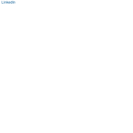
LinkedIn