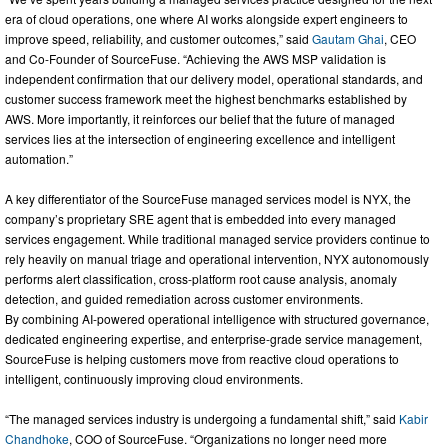
era of cloud operations, one where AI works alongside expert engineers to
improve speed, reliability, and customer outcomes,” said
Gautam Ghai
, CEO
and Co-Founder of SourceFuse. “Achieving the AWS MSP validation is
independent confirmation that our delivery model, operational standards, and
customer success framework meet the highest benchmarks established by
AWS. More importantly, it reinforces our belief that the future of managed
services lies at the intersection of engineering excellence and intelligent
automation.”
A key differentiator of the SourceFuse managed services model is NYX, the
company’s proprietary SRE agent that is embedded into every managed
services engagement. While traditional managed service providers continue to
rely heavily on manual triage and operational intervention, NYX autonomously
performs alert classification, cross-platform root cause analysis, anomaly
detection, and guided remediation across customer environments.
By combining AI-powered operational intelligence with structured governance,
dedicated engineering expertise, and enterprise-grade service management,
SourceFuse is helping customers move from reactive cloud operations to
intelligent, continuously improving cloud environments.
“The managed services industry is undergoing a fundamental shift,” said
Kabir
Chandhoke
, COO of SourceFuse. “Organizations no longer need more