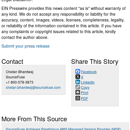
EIN Presswire provides this news content "as is" without warranty of
any kind. We do not accept any responsibility or liability for the
accuracy, content, images, videos, licenses, completeness, legality,
or reliability of the information contained in this article. If you have
any complaints or copyright issues related to this article, kindly
contact the author above.
Submit your press release
Contact
Share This Story
Chetan Bhardwaj
Facebook
SourceFuse
X
+1 800-578-3873
LinkedIn
chetan.bhardwaj@sourcefuse.com
Copy
Print
PDF
More From This Source
SourceFuse Achieves Prestigious AWS Managed Service Provider (MSP)