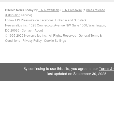
Bitcoin News Today
by
EIN Newsdesk
&
EIN Presswire
(a
press release
distribution
service)
Follow EIN Presswire on
Facebook
,
LinkedIn
and
Substack
Newsmatics Inc.
, 1025 Connecticut Avenue NW, Suite 1000, Washington,
DC 20036 ·
Contact
·
About
© 1995-2026 Newsmatics Inc. · All Rights Reserved ·
General Terms &
Conditions
·
Privacy Policy
·
Cookie Settings
By continuing to use this site, you agree to our
Terms & 
last updated on September 30, 2025.