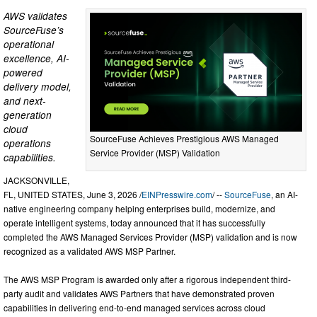
AWS validates
SourceFuse’s
operational
excellence, AI-
powered
delivery model,
and next-
generation
cloud
SourceFuse Achieves Prestigious AWS Managed
operations
Service Provider (MSP) Validation
capabilities.
JACKSONVILLE,
FL, UNITED STATES, June 3, 2026 /
EINPresswire.com
/ --
SourceFuse
, an AI-
native engineering company helping enterprises build, modernize, and
operate intelligent systems, today announced that it has successfully
completed the AWS Managed Services Provider (MSP) validation and is now
recognized as a validated AWS MSP Partner.
The AWS MSP Program is awarded only after a rigorous independent third-
party audit and validates AWS Partners that have demonstrated proven
capabilities in delivering end-to-end managed services across cloud