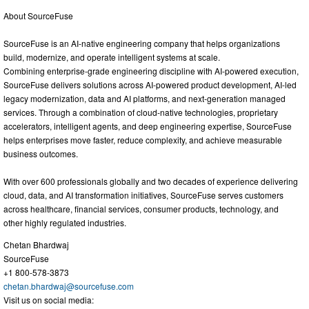
About SourceFuse
SourceFuse is an AI-native engineering company that helps organizations
build, modernize, and operate intelligent systems at scale.
Combining enterprise-grade engineering discipline with AI-powered execution,
SourceFuse delivers solutions across AI-powered product development, AI-led
legacy modernization, data and AI platforms, and next-generation managed
services. Through a combination of cloud-native technologies, proprietary
accelerators, intelligent agents, and deep engineering expertise, SourceFuse
helps enterprises move faster, reduce complexity, and achieve measurable
business outcomes.
With over 600 professionals globally and two decades of experience delivering
cloud, data, and AI transformation initiatives, SourceFuse serves customers
across healthcare, financial services, consumer products, technology, and
other highly regulated industries.
Chetan Bhardwaj
SourceFuse
+1 800-578-3873
chetan.bhardwaj@sourcefuse.com
Visit us on social media: