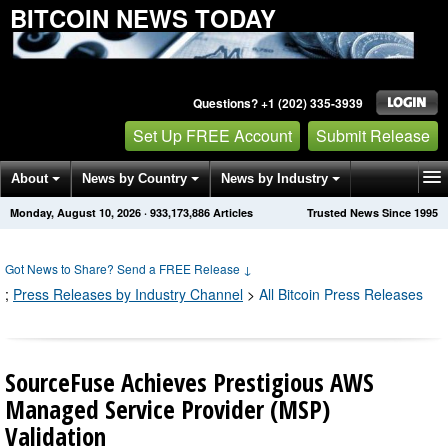
BITCOIN NEWS TODAY
Questions? +1 (202) 335-3939
Set Up FREE Account
Submit Release
About
News by Country
News by Industry
Monday, August 10, 2026
·
933,173,886
Articles
Trusted News Since 1995
Get News Alerts
Press Releases
Contact
Got News to Share? Send a FREE Release
↓
;
Press Releases by Industry Channel
>
All Bitcoin Press Releases
SourceFuse Achieves Prestigious AWS
Managed Service Provider (MSP)
Validation