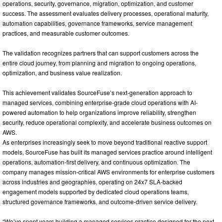
operations, security, governance, migration, optimization, and customer
success. The assessment evaluates delivery processes, operational maturity,
automation capabilities, governance frameworks, service management
practices, and measurable customer outcomes.
The validation recognizes partners that can support customers across the
entire cloud journey, from planning and migration to ongoing operations,
optimization, and business value realization.
This achievement validates SourceFuse’s next-generation approach to
managed services, combining enterprise-grade cloud operations with AI-
powered automation to help organizations improve reliability, strengthen
security, reduce operational complexity, and accelerate business outcomes on
AWS.
As enterprises increasingly seek to move beyond traditional reactive support
models, SourceFuse has built its managed services practice around intelligent
operations, automation-first delivery, and continuous optimization. The
company manages mission-critical AWS environments for enterprise customers
across industries and geographies, operating on 24x7 SLA-backed
engagement models supported by dedicated cloud operations teams,
structured governance frameworks, and outcome-driven service delivery.
“We’ve spent years building a managed services practice designed for the next