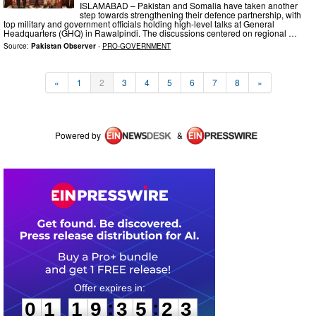
ISLAMABAD – Pakistan and Somalia have taken another
step towards strengthening their defence partnership, with
top military and government officials holding high-level talks at General
Headquarters (GHQ) in Rawalpindi. The discussions centered on regional …
Source:
Pakistan Observer
-
PRO-GOVERNMENT
«
1
2
3
4
5
6
7
8
»
Powered by
&
0
1
1
9
3
5
2
2
:
:
0
1
1
9
3
5
2