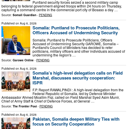
Puntland security forces seized a second military camp
belonging to federal government-aligned troops within 24 hours on Thursday,
capturing a command centre in the commercial port city of Bosaso a day …
Source:
Somali Guardian
-
PENDING
Published on
Aug 6, 2026
Somalia: Puntland to Prosecute Politicians,
Officers Accused of Undermining Security
Somalia: Puntland to Prosecute Politicians, Officers
Accused of Undermining Security GAROWE, Somalia –
Puntland's Council of Ministers has decided to refer
politicians, military officers and other individuals accused of
undermining the region's …
Source:
Garowe Online
-
PENDING
Published on
Aug 6, 2026
Somalia’s high-level delegation calls on Field
Marshal, discusses security cooperation:
ISPR
F.P. Report RAWALPINDI : A high-level delegation from the
Federal Republic of Somalia, led by Defence Minister
Ambassador Ahmed Moallim Fiqi, called on Field Marshal Syed Asim Munir,
Chief of Army Staff & Chief of Defence Forces, at General …
Source:
The Frontier Post
-
PENDING
Published on
Aug 6, 2026
Pakistan, Somalia deepen Military Ties with
focus on Security Cooperation