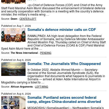
<p>Chief of Defence Forces (CDF) and Chief of the Army
Staff Field Marshal Asim Munir discussed the enhancement of bilateral defence
and security cooperation with Somalia in a meeting with the country’s defence
minister, the military’s media wing …
Source:
Dawn
-
CENTER-LEFT
Published on
Aug 7, 2026
Somalia’s defence minister calls on CDF
RAWALPINDI: AA high-level delegation from the Federal
Republic of Somalia, led by Defence Minister Ambassador
Ahmed Moallim Fiqi, Thursday called on Chief of Army Staff
and Chief of Defence Forces (COAS & CDF) Field Marshal
Syed Asim Munir here at the …
Source:
The News International
-
PENDING
Published on
Aug 6, 2026
Somalia: The Journalists Who Disappeared
In October 2022, Abdalle Ahmed Mumin — Secretary-
General of the Somali Journalists Syndicate (SJS), the
organisation that documents what happens to journalists in
Somalia — arrived at Aden Adde International Airport in
Mogadishu carrying a ticket to …
Source:
African Arguments
-
LEFT-WING
Published on
Aug 6, 2026
Somalia: Puntland seizes second federal
camp, alleges China-donated arms diverted
MOGADISHU (Somaliguardian) – Northeastern Somalia’s