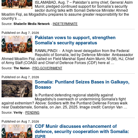
ISLAMABAD, Aug. 7 – Pakistan’s army chief, General Asim
Munir, pledged continued support for Somalia’s security
sector during talks with Somali Defence Minister Ahmed
Moallim Fiqi, as Mogadishu prepares to assume greater responsibility for the
country’s …
Source:
Shabelle Media Network
-
INDETERMINATE
Published on
Aug 7, 2026
Pakistan vows to support, strengthen
Somalia’s security apparatus
RAWALPINDI - A high-level delegation from the Federal
Republic of Somalia, led by Defence Minister Ambassador
Ahmed Moallim Fiqi, called on Field Marshal Syed Asim Munir, NI (M), HJ, Chief
of Army Staff (COAS0 and Chief of Defence Forces (CDF) here at …
Source:
The Nation
-
PRO-GOVERNMENT
Published on
Aug 7, 2026
Somalia: Puntland Seizes Bases in Galkayo,
Bosaso
Is Puntland defending regional stability against
Mogadishu's overreach or undermining Somalia's fight
against extremism? Above: Soldiers with the Puntland Defense Forces walk
near Daabdamale, Somalia, on Jan. 25, 2025. Image credit: Carolyn Van …
Source:
Verity
-
PENDING
Published on
Aug 7, 2026
CDF Munir discusses enhancement of
defence, security cooperation with Somalia:
ISPR