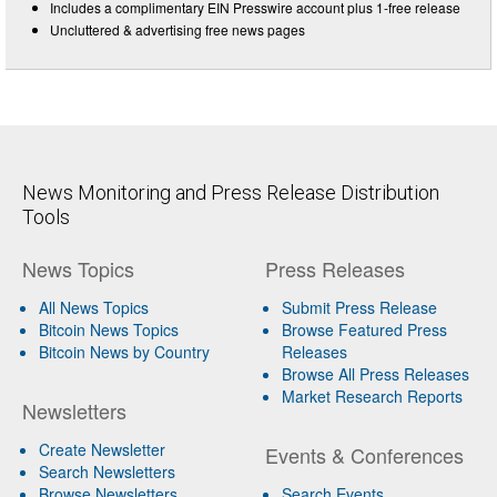
Includes a complimentary EIN Presswire account plus 1-free release
Uncluttered & advertising free news pages
News Monitoring and Press Release Distribution
Tools
News Topics
Press Releases
All News Topics
Submit Press Release
Bitcoin News Topics
Browse Featured Press
Bitcoin News by Country
Releases
Browse All Press Releases
Market Research Reports
Newsletters
Create Newsletter
Events & Conferences
Search Newsletters
Browse Newsletters
Search Events