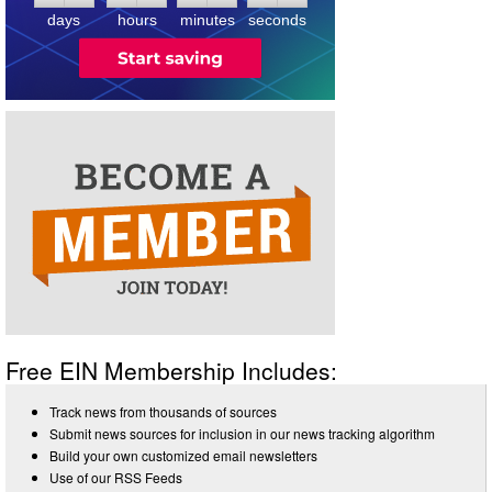
3
days
hours
minutes
seconds
Free EIN Membership Includes:
Track news from thousands of sources
Submit news sources for inclusion in our news tracking algorithm
Build your own customized email newsletters
Use of our RSS Feeds