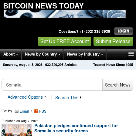
BITCOIN NEWS TODAY
Questions? +1 (202) 335-3939
Set Up FREE Account
Submit Release
About
News by Country
News by Industry
Saturday, August 8, 2026
·
932,720,302
Articles
Trusted News Since 1995
Get News Alerts
Press Releases
Contact
Search News
Advanced Options
|
Search Tips
Get by
•
Email
RSS
Published on
Aug 7, 2026
Pakistan pledges continued support for
Somalia’s security forces