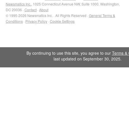
Newsmatics Inc.
, 1025 Connecticut Avenue NW, Suite 1000, Washington,
DC 20036 ·
Contact
·
About
© 1995-2026 Newsmatics Inc. · All Rights Reserved ·
General Terms &
Conditions
·
Privacy Policy
·
Cookie Settings
By continuing to use this site, you agree to our
Terms & 
last updated on September 30, 2025.