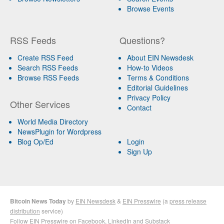
Browse Events
RSS Feeds
Questions?
Create RSS Feed
About EIN Newsdesk
Search RSS Feeds
How-to Videos
Browse RSS Feeds
Terms & Conditions
Editorial Guidelines
Privacy Policy
Other Services
Contact
World Media Directory
NewsPlugin for Wordpress
Blog Op/Ed
Login
Sign Up
Bitcoin News Today
by
EIN Newsdesk
&
EIN Presswire
(a
press release
distribution
service)
Follow EIN Presswire on
Facebook
,
LinkedIn
and
Substack