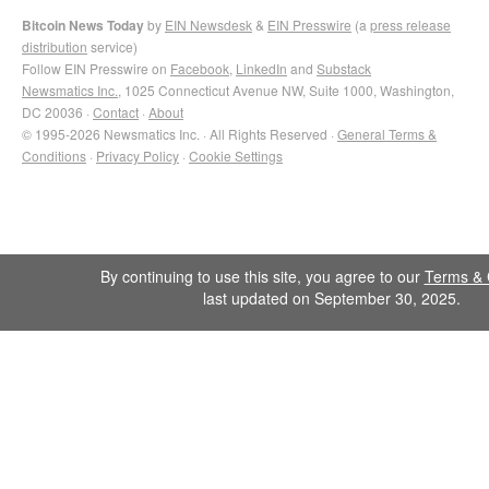
Bitcoin News Today
by
EIN Newsdesk
&
EIN Presswire
(a
press release
distribution
service)
Follow EIN Presswire on
Facebook
,
LinkedIn
and
Substack
Newsmatics Inc.
, 1025 Connecticut Avenue NW, Suite 1000, Washington,
DC 20036 ·
Contact
·
About
© 1995-2026 Newsmatics Inc. · All Rights Reserved ·
General Terms &
Conditions
·
Privacy Policy
·
Cookie Settings
By continuing to use this site, you agree to our
Terms & 
last updated on September 30, 2025.