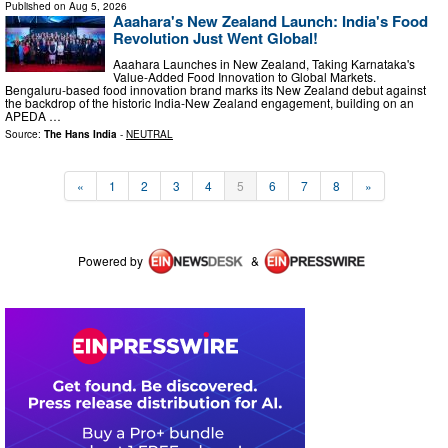
Published on
Aug 5, 2026
Aaahara's New Zealand Launch: India's Food
Revolution Just Went Global!
Aaahara Launches in New Zealand, Taking Karnataka's
Value-Added Food Innovation to Global Markets.
Bengaluru-based food innovation brand marks its New Zealand debut against
the backdrop of the historic India-New Zealand engagement, building on an
APEDA …
Source:
The Hans India
-
NEUTRAL
«
1
2
3
4
5
6
7
8
»
Powered by
&