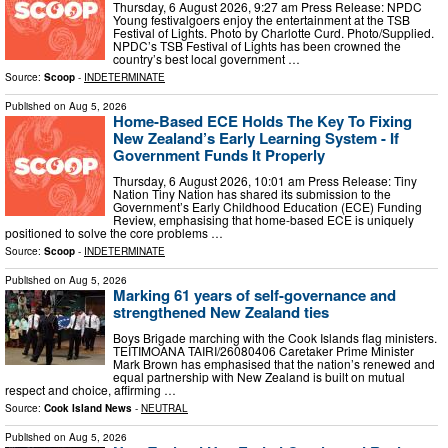
Thursday, 6 August 2026, 9:27 am Press Release: NPDC
Young festivalgoers enjoy the entertainment at the TSB
Festival of Lights. Photo by Charlotte Curd. Photo/Supplied.
NPDC’s TSB Festival of Lights has been crowned the
country’s best local government …
Source:
Scoop
-
INDETERMINATE
Published on
Aug 5, 2026
Home-Based ECE Holds The Key To Fixing
New Zealand’s Early Learning System - If
Government Funds It Properly
Thursday, 6 August 2026, 10:01 am Press Release: Tiny
Nation Tiny Nation has shared its submission to the
Government’s Early Childhood Education (ECE) Funding
Review, emphasising that home-based ECE is uniquely
positioned to solve the core problems …
Source:
Scoop
-
INDETERMINATE
Published on
Aug 5, 2026
Marking 61 years of self-governance and
strengthened New Zealand ties
Boys Brigade marching with the Cook Islands flag ministers.
TEITIMOANA TAIRI/26080406 Caretaker Prime Minister
Mark Brown has emphasised that the nation’s renewed and
equal partnership with New Zealand is built on mutual
respect and choice, affirming …
Source:
Cook Island News
-
NEUTRAL
Published on
Aug 5, 2026