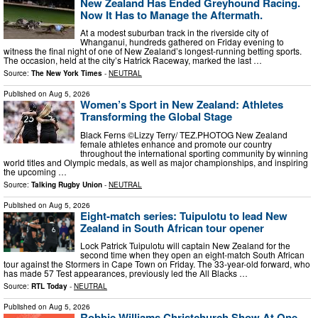
New Zealand Has Ended Greyhound Racing.
Now It Has to Manage the Aftermath.
At a modest suburban track in the riverside city of
Whanganui, hundreds gathered on Friday evening to
witness the final night of one of New Zealand’s longest-running betting sports.
The occasion, held at the city’s Hatrick Raceway, marked the last …
Source:
The New York Times
-
NEUTRAL
Published on
Aug 5, 2026
Women’s Sport in New Zealand: Athletes
Transforming the Global Stage
Black Ferns ©Lizzy Terry/ TEZ.PHOTOG New Zealand
female athletes enhance and promote our country
throughout the international sporting community by winning
world titles and Olympic medals, as well as major championships, and inspiring
the upcoming …
Source:
Talking Rugby Union
-
NEUTRAL
Published on
Aug 5, 2026
Eight-match series: Tuipulotu to lead New
Zealand in South African tour opener
Lock Patrick Tuipulotu will captain New Zealand for the
second time when they open an eight-match South African
tour against the Stormers in Cape Town on Friday. The 33-year-old forward, who
has made 57 Test appearances, previously led the All Blacks …
Source:
RTL Today
-
NEUTRAL
Published on
Aug 5, 2026
Robbie Williams Christchurch Show At One