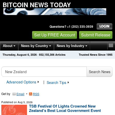
BITCOIN NEWS TODAY
Questions? +1 (202) 335-3939
Set Up FREE Account
Submit Release
About
News by Country
News by Industry
Thursday, August 6, 2026
·
932,155,306
Articles
Trusted News Since 1995
Get News Alerts
Press Releases
Contact
Search News
Advanced Options
|
Search Tips
Get by
•
Email
RSS
Published on
Aug 5, 2026
TSB Festival Of Lights Crowned New
Zealand’s Best Local Government Event