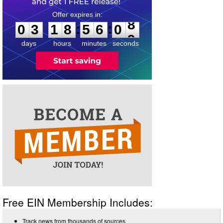
0
3
1
8
5
6
0
8
:
:
0
3
1
8
5
6
0
8
days
hours
minutes
seconds
Free EIN Membership Includes:
Track news from thousands of sources