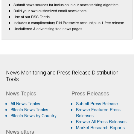
Submit news sources for inclusion in our news tracking algorithm
Build your own customized email newsletters
Use of our RSS Feeds
Includes a complimentary EIN Presswire account plus 1-free release
Uncluttered & advertising free news pages
News Monitoring and Press Release Distribution
Tools
News Topics
Press Releases
All News Topics
Submit Press Release
Bitcoin News Topics
Browse Featured Press
Bitcoin News by Country
Releases
Browse All Press Releases
Market Research Reports
Newsletters