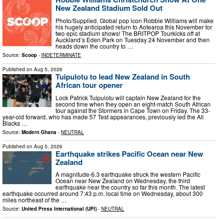
New Zealand Stadium Sold Out
Photo/Supplied. Global pop icon Robbie Williams will make
his hugely anticipated return to Aotearoa this November for
two epic stadium shows! The BRITPOP Tourkicks off at
Auckland’s Eden Park on Tuesday 24 November and then
heads down the country to …
Source:
Scoop
-
INDETERMINATE
Published on
Aug 5, 2026
Tuipulotu to lead New Zealand in South
African tour opener
Lock Patrick Tuipulotu will captain New Zealand for the
second time when they open an eight-match South African
tour against the Stormers in Cape Town on Friday. The 33-
year-old forward, who has made 57 Test appearances, previously led the All
Blacks …
Source:
Modern Ghana
-
NEUTRAL
Published on
Aug 5, 2026
Earthquake strikes Pacific Ocean near New
Zealand
A magnitude-6.3 earthquake struck the western Pacific
Ocean near New Zealand on Wednesday, the third
earthquake near the country so far this month. The latest
earthquake occurred around 7:43 p.m. local time on Wednesday, about 300
miles northeast of the …
Source:
United Press International (UPI)
-
NEUTRAL