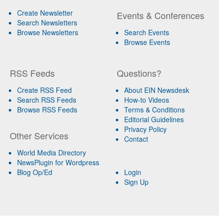
Create Newsletter
Events & Conferences
Search Newsletters
Browse Newsletters
Search Events
Browse Events
RSS Feeds
Questions?
Create RSS Feed
About EIN Newsdesk
Search RSS Feeds
How-to Videos
Browse RSS Feeds
Terms & Conditions
Editorial Guidelines
Privacy Policy
Other Services
Contact
World Media Directory
NewsPlugin for Wordpress
Blog Op/Ed
Login
Sign Up