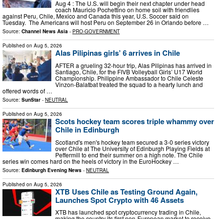
Aug 4 : The U.S. will begin their next chapter under head
coach Mauricio Pochettino on home soil with friendlies
against Peru, Chile, Mexico and Canada this year, U.S. Soccer said on
Tuesday. The Americans will host Peru on September 26 in Orlando before …
Source:
Channel News Asia
-
PRO-GOVERNMENT
Published on
Aug 5, 2026
Alas Pilipinas girls’ 6 arrives in Chile
AFTER a grueling 32-hour trip, Alas Pilipinas has arrived in
Santiago, Chile, for the FIVB Volleyball Girls’ U17 World
Championship. Philippine Ambassador to Chile Celeste
Vinzon-Balatbat treated the squad to a hearty lunch and
offered words of …
Source:
SunStar
-
NEUTRAL
Published on
Aug 5, 2026
Scots hockey team scores triple whammy over
Chile in Edinburgh
Scotland's men's hockey team secured a 3-0 series victory
over Chile at The University of Edinburgh Playing Fields at
Peffermill to end their summer on a high note. The Chile
series win comes hard on the heels of victory in the EuroHockey …
Source:
Edinburgh Evening News
-
NEUTRAL
Published on
Aug 5, 2026
XTB Uses Chile as Testing Ground Again,
Launches Spot Crypto with 46 Assets
XTB has launched spot cryptocurrency trading in Chile,
making the country its first non-European market to receive