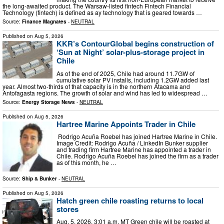
the long-awaited product. The Warsaw-listed fintech Fintech Financial
Technology (fintech) is defined as ay technology that is geared towards …
Source:
Finance Magnates
-
NEUTRAL
Published on
Aug 5, 2026
KKR’s ContourGlobal begins construction of
‘Sun at Night’ solar-plus-storage project in
Chile
As of the end of 2025, Chile had around 11.7GW of
cumulative solar PV installs, including 1.2GW added last
year. Almost two-thirds of that capacity is in the northern Atacama and
Antofagasta regions. The growth of solar and wind has led to widespread …
Source:
Energy Storage News
-
NEUTRAL
Published on
Aug 5, 2026
Hartree Marine Appoints Trader in Chile
Rodrigo Acuña Roebel has joined Hartree Marine in Chile.
Image Credit: Rodrigo Acuña / LinkedIn Bunker supplier
and trading firm Hartree Marine has appointed a trader in
Chile. Rodrigo Acuña Roebel has joined the firm as a trader
as of this month, he …
Source:
Ship & Bunker
-
NEUTRAL
Published on
Aug 5, 2026
Hatch green chile roasting returns to local
stores
Aug. 5, 2026, 3:01 a.m. MT Green chile will be roasted at