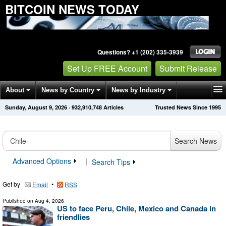
BITCOIN NEWS TODAY
Questions? +1 (202) 335-3939
Set Up FREE Account
Submit Release
About
News by Country
News by Industry
Sunday, August 9, 2026
·
932,910,748
Articles
Trusted News Since 1995
Get News Alerts
Press Releases
Contact
Search News
Advanced Options
|
Search Tips
Get by
•
Email
RSS
Published on
Aug 4, 2026
US to face Peru, Chile, Mexico and Canada in
friendlies