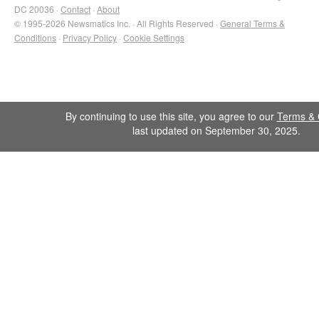
DC 20036 ·
Contact
·
About
© 1995-2026 Newsmatics Inc. · All Rights Reserved ·
General Terms &
Conditions
·
Privacy Policy
·
Cookie Settings
By continuing to use this site, you agree to our
Terms & 
last updated on September 30, 2025.