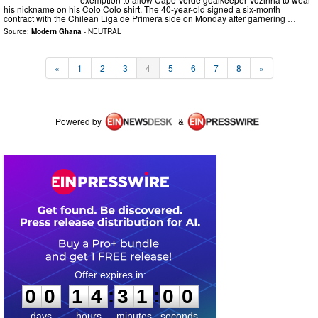
his nickname on his Colo Colo shirt. The 40-year-old signed a six-month
contract with the Chilean Liga de Primera side on Monday after garnering …
Source:
Modern Ghana
-
NEUTRAL
«
1
2
3
4
5
6
7
8
»
Powered by
&
0
0
1
4
3
1
0
0
:
:
0
0
1
4
3
1
0
0
days
hours
minutes
seconds