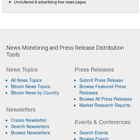
Uncluttered & advertising free news pages
News Monitoring and Press Release Distribution
Tools
News Topics
Press Releases
All News Topics
Submit Press Release
Bitcoin News Topics
Browse Featured Press
Bitcoin News by Country
Releases
Browse All Press Releases
Market Research Reports
Newsletters
Create Newsletter
Events & Conferences
Search Newsletters
Browse Newsletters
Search Events
Browse Events