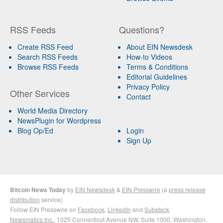
RSS Feeds
Questions?
Create RSS Feed
About EIN Newsdesk
Search RSS Feeds
How-to Videos
Browse RSS Feeds
Terms & Conditions
Editorial Guidelines
Privacy Policy
Other Services
Contact
World Media Directory
NewsPlugin for Wordpress
Blog Op/Ed
Login
Sign Up
Bitcoin News Today
by
EIN Newsdesk
&
EIN Presswire
(a
press release
distribution
service)
Follow EIN Presswire on
Facebook
,
LinkedIn
and
Substack
Newsmatics Inc.
, 1025 Connecticut Avenue NW, Suite 1000, Washington,