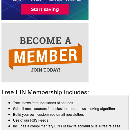
Free EIN Membership Includes:
Track news from thousands of sources
Submit news sources for inclusion in our news tracking algorithm
Build your own customized email newsletters
Use of our RSS Feeds
Includes a complimentary EIN Presswire account plus 1-free release