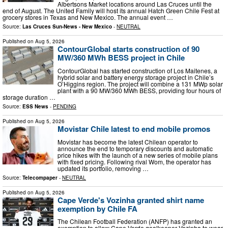
Albertsons Market locations around Las Cruces until the
end of August. The United Family will host its annual Hatch Green Chile Fest at
grocery stores in Texas and New Mexico. The annual event …
Source:
Las Cruces Sun-News - New Mexico
-
NEUTRAL
Published on
Aug 5, 2026
ContourGlobal starts construction of 90
MW/360 MWh BESS project in Chile
ContourGlobal has started construction of Los Maitenes, a
hybrid solar and battery energy storage project in Chile’s
O’Higgins region. The project will combine a 131 MWp solar
plant with a 90 MW/360 MWh BESS, providing four hours of
storage duration …
Source:
ESS News
-
PENDING
Published on
Aug 5, 2026
Movistar Chile latest to end mobile promos
Movistar has become the latest Chilean operator to
announce the end to temporary discounts and automatic
price hikes with the launch of a new series of mobile plans
with fixed pricing. Following rival Wom, the operator has
updated its portfolio, removing …
Source:
Telecompaper
-
NEUTRAL
Published on
Aug 5, 2026
Cape Verde's Vozinha granted shirt name
exemption by Chile FA
The Chilean Football Federation (ANFP) has granted an
exemption to allow Cape Verde goalkeeper Vozinha to wear