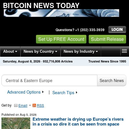
BITCOIN NEWS TODAY
Questions? +1 (202) 335-3939
Set Up FREE Account
Submit Release
About
News by Country
News by Industry
Saturday, August 8, 2026
·
932,716,808
Articles
Trusted News Since 1995
Get News Alerts
Press Releases
Contact
Search News
Advanced Options
|
Search Tips
Get by
•
Email
RSS
Published on
Aug 5, 2026
Extreme weather is drying up Europe’s rivers
in a crisis so dire it can be seen from space