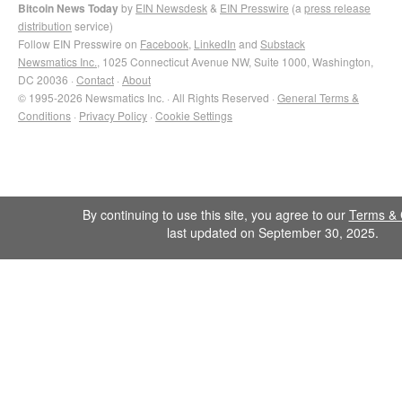
Bitcoin News Today
by
EIN Newsdesk
&
EIN Presswire
(a
press release
distribution
service)
Follow EIN Presswire on
Facebook
,
LinkedIn
and
Substack
Newsmatics Inc.
, 1025 Connecticut Avenue NW, Suite 1000, Washington,
DC 20036 ·
Contact
·
About
© 1995-2026 Newsmatics Inc. · All Rights Reserved ·
General Terms &
Conditions
·
Privacy Policy
·
Cookie Settings
By continuing to use this site, you agree to our
Terms & 
last updated on September 30, 2025.