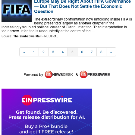
Europe May Be Right About FIFA Governance
— But That Does Not Settle the Economic
Question
The extraordinary confrontation now unfolding inside FIFA is
being presented largely as another chapter in the
increasingly troubled political career of Gianni Infantino. That interpretation is
too narrow. Infantino is undoubtedly at the centre of the …
Source:
The Zimbabwe Mail
-
NEUTRAL
«
1
2
3
4
5
6
7
8
»
Powered by
&