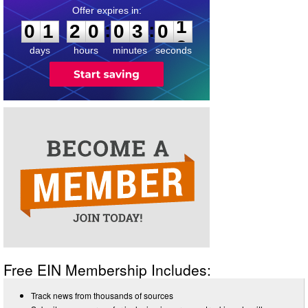
0
1
2
0
0
3
0
1
:
:
0
1
2
0
0
3
0
1
days
hours
minutes
seconds
Free EIN Membership Includes:
Track news from thousands of sources