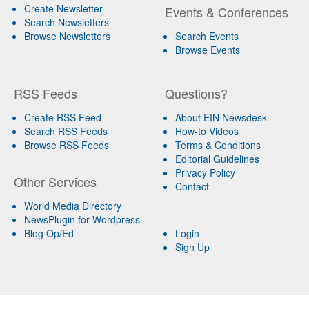
Create Newsletter
Events & Conferences
Search Newsletters
Browse Newsletters
Search Events
Browse Events
RSS Feeds
Questions?
Create RSS Feed
About EIN Newsdesk
Search RSS Feeds
How-to Videos
Browse RSS Feeds
Terms & Conditions
Editorial Guidelines
Privacy Policy
Other Services
Contact
World Media Directory
NewsPlugin for Wordpress
Blog Op/Ed
Login
Sign Up