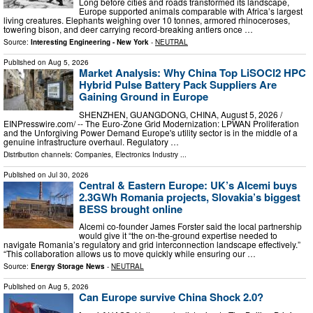
Long before cities and roads transformed its landscape,
Europe supported animals comparable with Africa’s largest
living creatures. Elephants weighing over 10 tonnes, armored rhinoceroses,
towering bison, and deer carrying record-breaking antlers once …
Source:
Interesting Engineering - New York
-
NEUTRAL
Published on
Aug 5, 2026
Market Analysis: Why China Top LiSOCl2 HPC
Hybrid Pulse Battery Pack Suppliers Are
Gaining Ground in Europe
SHENZHEN, GUANGDONG, CHINA, August 5, 2026 /⁨
EINPresswire.com⁩/ -- The Euro-Zone Grid Modernization: LPWAN Proliferation
and the Unforgiving Power Demand Europe's utility sector is in the middle of a
genuine infrastructure overhaul. Regulatory …
Distribution channels:
Companies
,
Electronics Industry
...
Published on
Jul 30, 2026
Central & Eastern Europe: UK’s Alcemi buys
2.3GWh Romania projects, Slovakia’s biggest
BESS brought online
Alcemi co-founder James Forster said the local partnership
would give it “the on-the-ground expertise needed to
navigate Romania’s regulatory and grid interconnection landscape effectively.”
“This collaboration allows us to move quickly while ensuring our …
Source:
Energy Storage News
-
NEUTRAL
Published on
Aug 5, 2026
Can Europe survive China Shock 2.0?