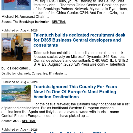
[music] HASS: Hello, you’re listening to The Beijing Brief
from the John L. Thornton China Center at Brookings, part
of the Brookings Podcast Network. My name is Ryan Hass,
director of the China Center. CZIN: And I’m Jon Czin, the
Michael H. Armacost Chair …
Source:
The Brookings Institution
-
NEUTRAL
Published on
Aug 4, 2026
Talentuch builds dedicated recruitment desk
for D365 Business Central developers and
consultants
Talentuch has established a dedicated recruitment desk
focused exclusively on Microsoft Dynamics 365 Business
Central developers and consultants CHICAGO, IL, UNITED
STATES, August 4, 2026 /⁨EINPresswire.com⁩/ -- Talentuch
builds dedicated …
Distribution channels:
Companies
,
IT Industry
...
Published on
Aug 4, 2026
Tourists Ignored This Country For Years —
Now It's One Of Europe's Most Exciting
Vacation Destinations
For the casual traveler, the Balkans may not appear on a list
of planned destinations. But as traditional Western European vacation
destinations like Spain and Italy become overcrowded with tourists, some
Central Eastern European countries have picked up …
Source:
AOL
-
NEUTRAL
Published on
Aug 4, 2026