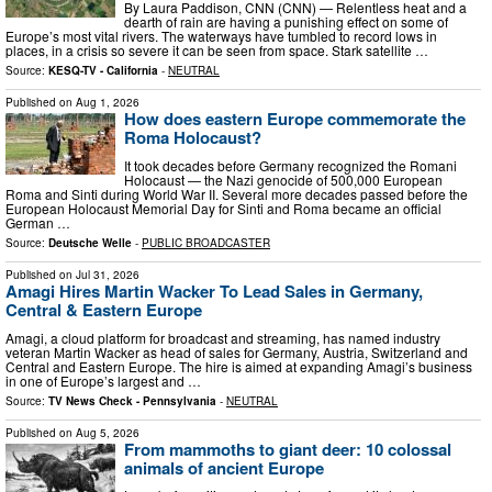
By Laura Paddison, CNN (CNN) — Relentless heat and a
dearth of rain are having a punishing effect on some of
Europe’s most vital rivers. The waterways have tumbled to record lows in
places, in a crisis so severe it can be seen from space. Stark satellite …
Source:
KESQ-TV - California
-
NEUTRAL
Published on
Aug 1, 2026
How does eastern Europe commemorate the
Roma Holocaust?
It took decades before Germany recognized the Romani
Holocaust — the Nazi genocide of 500,000 European
Roma and Sinti during World War II. Several more decades passed before the
European Holocaust Memorial Day for Sinti and Roma became an official
German …
Source:
Deutsche Welle
-
PUBLIC BROADCASTER
Published on
Jul 31, 2026
Amagi Hires Martin Wacker To Lead Sales in Germany,
Central & Eastern Europe
Amagi, a cloud platform for broadcast and streaming, has named industry
veteran Martin Wacker as head of sales for Germany, Austria, Switzerland and
Central and Eastern Europe. The hire is aimed at expanding Amagi’s business
in one of Europe’s largest and …
Source:
TV News Check - Pennsylvania
-
NEUTRAL
Published on
Aug 5, 2026
From mammoths to giant deer: 10 colossal
animals of ancient Europe