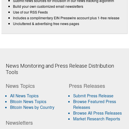
Submit news sources for inclusion in our news tracking algorithm
Build your own customized email newsletters
Use of our RSS Feeds
Includes a complimentary EIN Presswire account plus 1-free release
Uncluttered & advertising free news pages
News Monitoring and Press Release Distribution
Tools
News Topics
Press Releases
All News Topics
Submit Press Release
Bitcoin News Topics
Browse Featured Press
Bitcoin News by Country
Releases
Browse All Press Releases
Market Research Reports
Newsletters