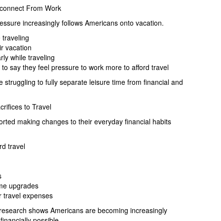
isconnect From Work
ressure increasingly follows Americans onto vacation.
 traveling
ir vacation
rly while traveling
to say they feel pressure to work more to afford travel
truggling to fully separate leisure time from financial and
ifices to Travel
rted making changes to their everyday financial habits
d travel
s
ome upgrades
 travel expenses
he research shows Americans are becoming increasingly
inancially possible.