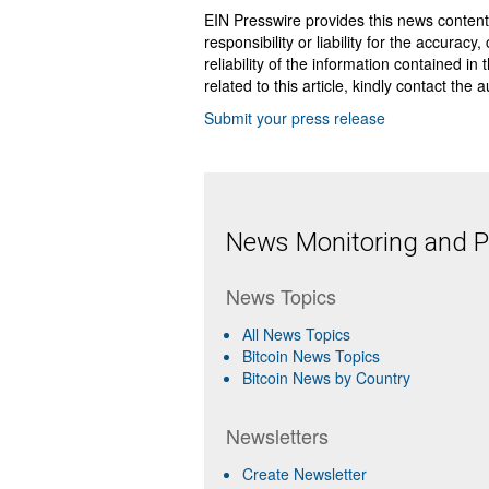
EIN Presswire provides this news content
responsibility or liability for the accurac
reliability of the information contained in
related to this article, kindly contact the 
Submit your press release
News Monitoring and Pr
News Topics
All News Topics
Bitcoin News Topics
Bitcoin News by Country
Newsletters
Create Newsletter