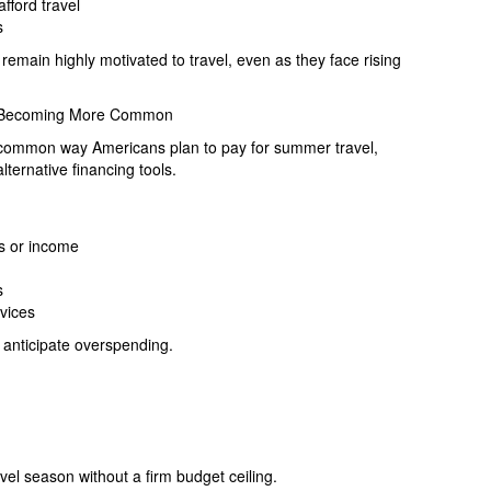
fford travel
s
emain highly motivated to travel, even as they face rising
re Becoming More Common
 common way Americans plan to pay for summer travel,
ternative financing tools.
ks or income
s
rvices
 anticipate overspending.
vel season without a firm budget ceiling.