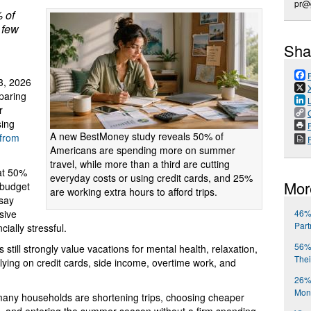
pr@
 of
 few
Sha
3, 2026
paring
r
sing
P
A new BestMoney study reveals 50% of
 from
Americans are spending more on summer
travel, while more than a third are cutting
at 50%
everyday costs or using credit cards, and 25%
Mor
 budget
are working extra hours to afford trips.
 say
46%
sive
Part
ially stressful.
56% 
still strongly value vacations for mental health, relaxation,
Thei
lying on credit cards, side income, overtime work, and
26%
Mont
 many households are shortening trips, choosing cheaper