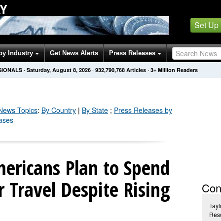
AY
Set Up
by Industry
Get News Alerts
Press Releases
SIONALS
·
Saturday, August 8, 2026
·
932,790,775
Articles
· 3+ Million Readers
ews Topics
:
By Country
|
By State
;
Press Releases by
eases
mericans Plan to Spend
Travel Despite Rising
Con
Tayl
Reso