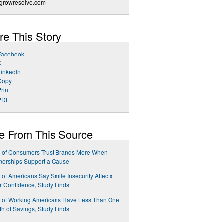
growresolve.com
re This Story
Facebook
X
LinkedIn
Copy
rint
PDF
e From This Source
 of Consumers Trust Brands More When
nerships Support a Cause
of Americans Say Smile Insecurity Affects
r Confidence, Study Finds
 of Working Americans Have Less Than One
h of Savings, Study Finds