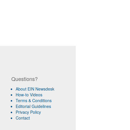
Questions?
About EIN Newsdesk
How-to Videos
Terms & Conditions
Editorial Guidelines
Privacy Policy
Contact