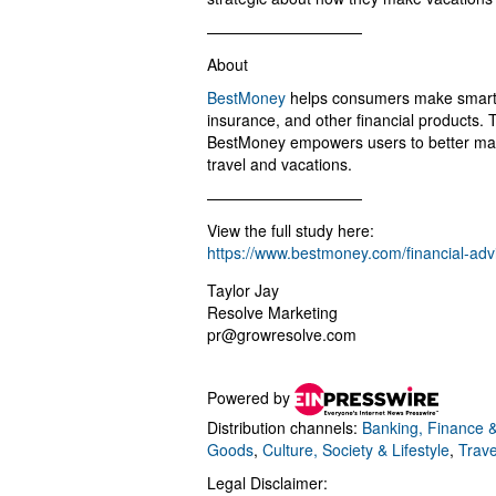
——————————
About
BestMoney
helps consumers make smarter 
insurance, and other financial products.
BestMoney empowers users to better mana
travel and vacations.
——————————
View the full study here:
https://www.bestmoney.com/financial-adv
Taylor Jay
Resolve Marketing
pr@growresolve.com
Powered by
Distribution channels:
Banking, Finance &
Goods
,
Culture, Society & Lifestyle
,
Trave
Legal Disclaimer: