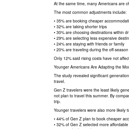
At the same time, many Americans are cha
The most common adjustments include:
• 35% are booking cheaper accommodat
• 32% are taking shorter trips
• 30% are choosing destinations within dr
• 29% are selecting less expensive destin
• 24% are staying with friends or family
• 20% are traveling during the off-season
Only 12% said rising costs have not affecte
Younger Americans Are Adapting the Mo
The study revealed significant generati
travel.
Gen Z travelers were the least likely gene
not plan to travel this summer. By compa
trip.
Younger travelers were also more likely to
• 44% of Gen Z plan to book cheaper a
• 32% of Gen Z selected more affordable 