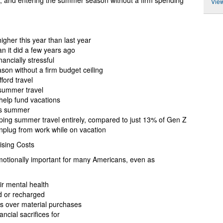
g, and entering the summer season without a firm spending
View
igher this year than last year
n it did a few years ago
ancially stressful
son without a firm budget ceiling
ford travel
 summer travel
help fund vacations
his summer
ping summer travel entirely, compared to just 13% of Gen Z
unplug from work while on vacation
Rising Costs
motionally important for many Americans, even as
ir mental health
d or recharged
es over material purchases
ncial sacrifices for