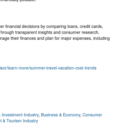
financial decisions by comparing loans, credit cards,
 Through transparent insights and consumer research,
ge their finances and plan for major expenses, including
isor/learn-more/summer-travel-vacation-cost-trends
 Investment Industry
,
Business & Economy
,
Consumer
l & Tourism Industry