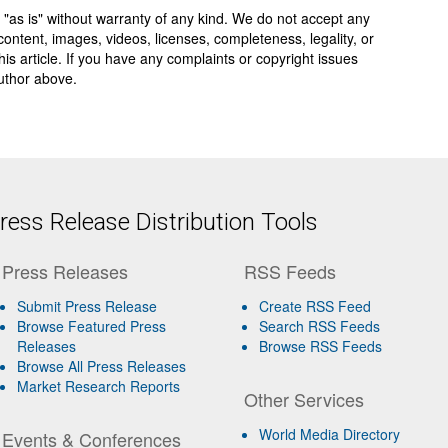
 "as is" without warranty of any kind. We do not accept any
y, content, images, videos, licenses, completeness, legality, or
 this article. If you have any complaints or copyright issues
author above.
ess Release Distribution Tools
Press Releases
RSS Feeds
Submit Press Release
Create RSS Feed
Browse Featured Press
Search RSS Feeds
Releases
Browse RSS Feeds
Browse All Press Releases
Market Research Reports
Other Services
World Media Directory
Events & Conferences