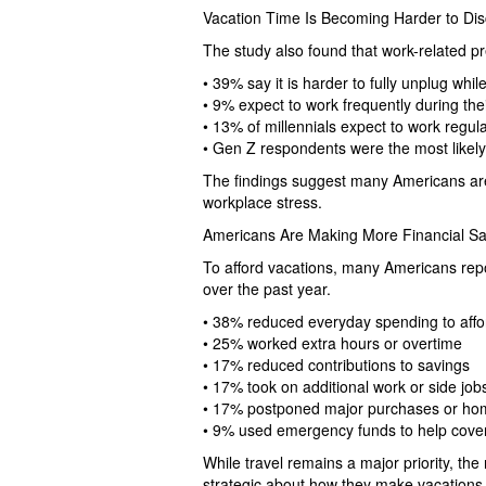
Vacation Time Is Becoming Harder to D
The study also found that work-related p
• 39% say it is harder to fully unplug while
• 9% expect to work frequently during the
• 13% of millennials expect to work regula
• Gen Z respondents were the most likely 
The findings suggest many Americans are s
workplace stress.
Americans Are Making More Financial Sacr
To afford vacations, many Americans repo
over the past year.
• 38% reduced everyday spending to affor
• 25% worked extra hours or overtime
• 17% reduced contributions to savings
• 17% took on additional work or side job
• 17% postponed major purchases or h
• 9% used emergency funds to help cover
While travel remains a major priority, t
strategic about how they make vacations f