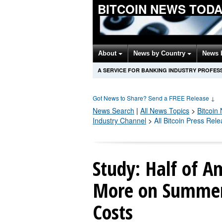
BITCOIN NEWS TOD
About
News by Country
News 
A SERVICE FOR BANKING INDUSTRY PROFES
Got News to Share? Send a FREE Release
↓
News Search
|
All News Topics
>
Bitcoin
N
Industry Channel
>
All Bitcoin Press Rel
Study: Half of A
More on Summer 
Costs