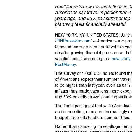
BestMoney’s new research finds 81%
Americans say travel is pricier than a
years ago, and 53% say summer trip
planning feels financially stressful.
NEW YORK, NY, UNITED STATES, June 
/
EINPresswire.com
/ -- Americans are pre
to spend more on summer travel this yea
despite growing financial pressure and ri
vacation costs, according to a
new study
BestMoney
.
The survey of 1,000 U.S. adults found th
of Americans expect their summer travel
to be higher than last year, even as 81%
inflation has made vacations more expen
and 53% describe travel planning as financ
The findings suggest that while Americans 
and connection, many are increasingly re
budget trade-offs to afford summer trips.
Rather than canceling travel altogether,