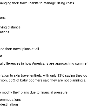
nging their travel habits to manage rising costs.
ions
iving distance
ations
d their travel plans at all.
st
onal differences in how Americans are approaching summer
ration to skip travel entirely, with only 13% saying they do
rison, 35% of baby boomers said they are not planning a
 modify their plans due to financial pressure.
ccommodations
destinations