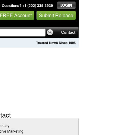
Questions? +1 (202) 335-3939
 FREE Account
Submit Release
Contact
Trusted News Since 1995
tact
or Jay
lve Marketing