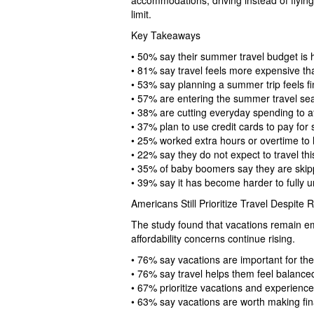
accommodations, driving instead of flyin
limit.
Key Takeaways
• 50% say their summer travel budget is h
• 81% say travel feels more expensive tha
• 53% say planning a summer trip feels fin
• 57% are entering the summer travel sea
• 38% are cutting everyday spending to af
• 37% plan to use credit cards to pay for
• 25% worked extra hours or overtime to 
• 22% say they do not expect to travel t
• 35% of baby boomers say they are skip
• 39% say it has become harder to fully 
Americans Still Prioritize Travel Despite 
The study found that vacations remain e
affordability concerns continue rising.
• 76% say vacations are important for the
• 76% say travel helps them feel balance
• 67% prioritize vacations and experienc
• 63% say vacations are worth making fina