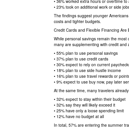
• 36% worked extra hours or overtime to a
• 23% took on additional work or side job
The findings suggest younger Americans r
costs and tighter budgets.
Credit Cards and Flexible Financing A
While personal savings remain the most
many are supplementing with credit and al
• 55% plan to use personal savings
• 37% plan to use credit cards
• 30% expect to rely on current paychec
• 18% plan to use side hustle income
• 16% plan to use travel rewards or point
• 9% expect to use buy now, pay later se
At the same time, many travelers already
• 32% expect to stay within their budget
• 32% say they will likely exceed it
• 25% have only a loose spending limit
• 12% have no budget at all
In total, 57% are entering the summer tra